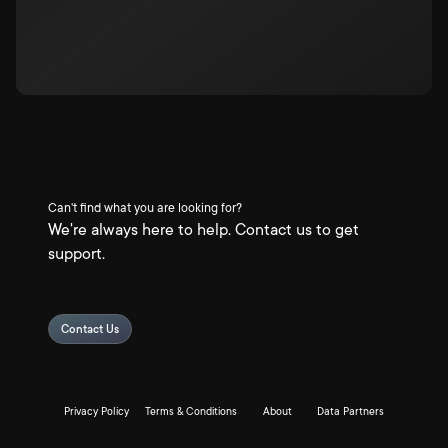
Can't find what you are looking for?
We're always here to help. Contact us to get
support.
Contact Us
Privacy Policy
Terms & Conditions
About
Data Partners