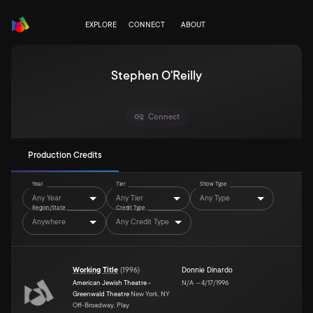
EXPLORE
CONNECT
ABOUT
Stephen O'Reilly
Connect
Production Credits
Year
Tier
Show Type
Any Year
Any Tier
Any Type
Region/State
Credit Type
Anywhere
Any Credit Type
Working Title
(
1996
)
Donnie Dinardo
American Jewish Theatre -
N/A
–
4/17/1996
Greenwald Theatre
New York, NY
Off-Broadway, Play