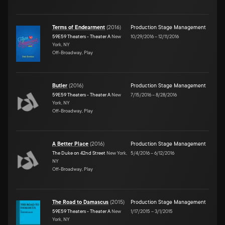
Terms of Endearment
(
2016
)
Production Stage Management
59E59 Theaters - Theater A
New
10/29/2016
–
12/11/2016
York, NY
Off-Broadway, Play
Butler
(
2016
)
Production Stage Management
59E59 Theaters - Theater A
New
7/15/2016
–
8/28/2016
York, NY
Off-Broadway, Play
A Better Place
(
2016
)
Production Stage Management
The Duke on 42nd Street
New York,
5/4/2016
–
6/12/2016
NY
Off-Broadway, Play
The Road to Damascus
(
2015
)
Production Stage Management
59E59 Theaters - Theater A
New
1/17/2015
–
3/1/2015
York, NY