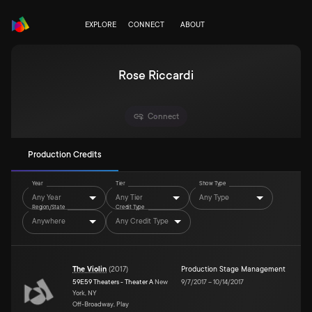
EXPLORE
CONNECT
ABOUT
Rose Riccardi
Connect
Production Credits
Year
Tier
Show Type
Any Year
Any Tier
Any Type
Region/State
Credit Type
Anywhere
Any Credit Type
The Violin
(
2017
)
Production Stage Management
59E59 Theaters - Theater A
New
9/7/2017
–
10/14/2017
York, NY
Off-Broadway, Play