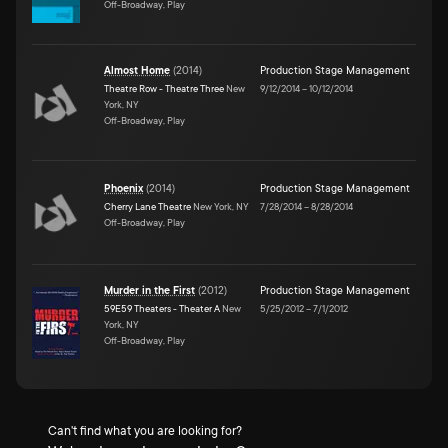
Off-Broadway, Play
Almost Home
(
2014
)
Production Stage Management
Theatre Row - Theatre Three
New
9/12/2014
–
10/12/2014
York, NY
Off-Broadway, Play
Phoenix
(
2014
)
Production Stage Management
Cherry Lane Theatre
New York, NY
7/28/2014
–
8/28/2014
Off-Broadway, Play
Murder in the First
(
2012
)
Production Stage Management
59E59 Theaters - Theater A
New
5/25/2012
–
7/1/2012
York, NY
Off-Broadway, Play
Can't find what you are looking for?