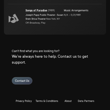
Songs of Paradise
(
1989
)
Music Arrangements
Joseph Papp Public Theater - Susan
N/A
–
5/21/1989
Stein Shiva Theater
New York, NY
Off-Broadway, Play
Can't find what you are looking for?
We're always here to help. Contact us to get
support.
Contact Us
Privacy Policy
Terms & Conditions
About
Data Partners