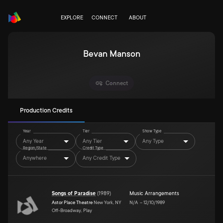
EXPLORE
CONNECT
ABOUT
Bevan Manson
Connect
Production Credits
Year
Tier
Show Type
Any Year
Any Tier
Any Type
Region/State
Credit Type
Anywhere
Any Credit Type
Songs of Paradise
(
1989
)
Music Arrangements
Astor Place Theatre
New York, NY
N/A
–
12/10/1989
Off-Broadway, Play