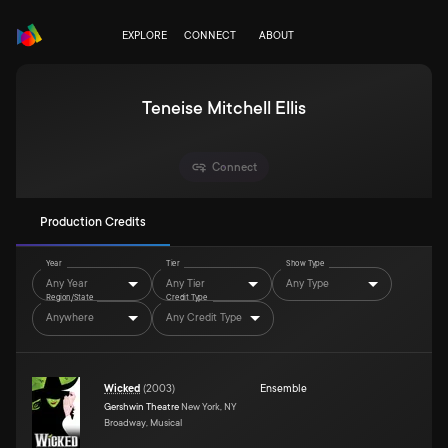
EXPLORE
CONNECT
ABOUT
Teneise Mitchell Ellis
Connect
Production Credits
Year
Tier
Show Type
Any Year
Any Tier
Any Type
Region/State
Credit Type
Anywhere
Any Credit Type
Wicked
(
2003
)
Ensemble
Gershwin Theatre
New York, NY
Broadway, Musical