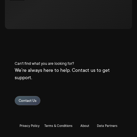
Can't find what you are looking for?
We're always here to help. Contact us to get
support.
Contact Us
Privacy Policy
Terms & Conditions
About
Data Partners