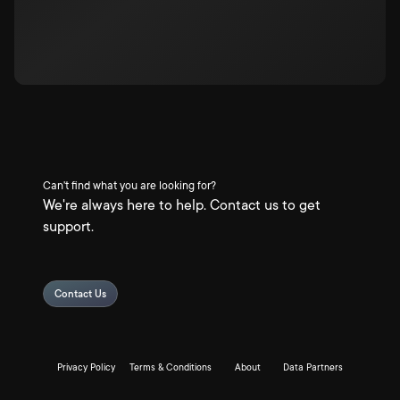
Can't find what you are looking for?
We're always here to help. Contact us to get
support.
Contact Us
Privacy Policy
Terms & Conditions
About
Data Partners