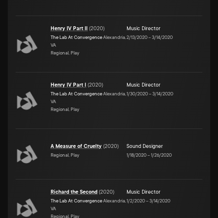
Henry IV Part II
(
2020
)
Music Director
The Lab At Convergence
Alexandria,
2/13/2020
–
3/14/2020
VA
Regional, Play
Henry IV Part I
(
2020
)
Music Director
The Lab At Convergence
Alexandria,
1/30/2020
–
3/14/2020
VA
Regional, Play
A Measure of Cruelty
(
2020
)
Sound Designer
Regional, Play
1/18/2020
–
1/26/2020
Richard the Second
(
2020
)
Music Director
The Lab At Convergence
Alexandria,
1/2/2020
–
3/14/2020
VA
Regional, Play