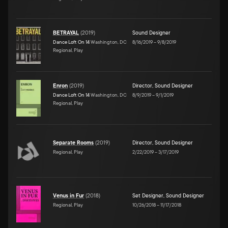
BETRAYAL
(
2019
)
Sound Designer
Dance Loft On 14
Washington, DC
8/16/2019
–
9/8/2019
Regional, Play
Enron
(
2019
)
Director
,
Sound Designer
Dance Loft On 14
Washington, DC
8/9/2019
–
9/1/2019
Regional, Play
Separate Rooms
(
2019
)
Director
,
Sound Designer
Regional, Play
2/22/2019
–
3/17/2019
Venus in Fur
(
2018
)
Set Designer
,
Sound Designer
Regional, Play
10/26/2018
–
11/17/2018