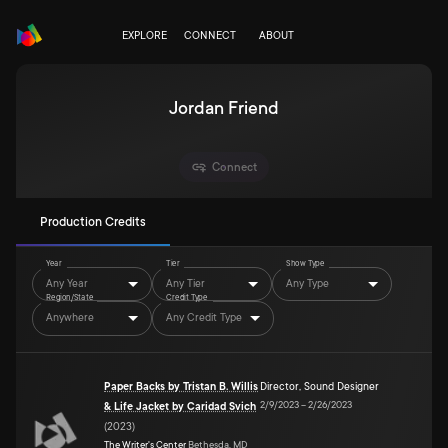
EXPLORE
CONNECT
ABOUT
Jordan Friend
Connect
Production Credits
Year
Tier
Show Type
Any Year
Any Tier
Any Type
Region/State
Credit Type
Anywhere
Any Credit Type
Paper Backs by Tristan B. Willis
Director
,
Sound Designer
2/9/2023
–
2/26/2023
& Life Jacket by Caridad Svich
(
2023
)
The Writer's Center
Bethesda, MD