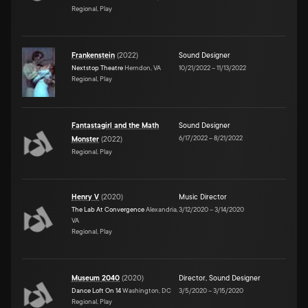
Regional, Play
Frankenstein
(
2022
)
Sound Designer
Nextstop Theatre
Herndon, VA
10/21/2022
–
11/13/2022
Regional, Play
Fantastagirl and the Math
Sound Designer
6/17/2022
–
8/21/2022
Monster
(
2022
)
Regional, Play
Henry V
(
2020
)
Music Director
The Lab At Convergence
Alexandria,
3/12/2020
–
3/14/2020
VA
Regional, Play
Museum 2040
(
2020
)
Director
,
Sound Designer
Dance Loft On 14
Washington, DC
3/5/2020
–
3/15/2020
Regional, Play