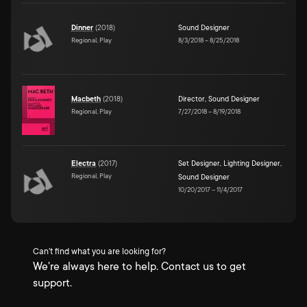
Dinner
(
2018
)
Sound Designer
Regional, Play
8/3/2018
–
8/25/2018
Macbeth
(
2018
)
Director
,
Sound Designer
Regional, Play
7/27/2018
–
8/19/2018
Electra
(
2017
)
Set Designer
,
Lighting Designer
,
Regional, Play
Sound Designer
10/20/2017
–
11/4/2017
Can't find what you are looking for?
We're always here to help. Contact us to get
support.