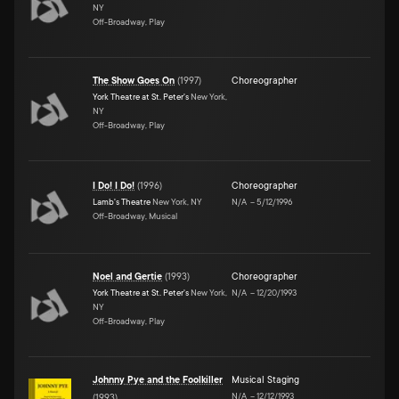
NY
Off-Broadway, Play
The Show Goes On
(
1997
)
Choreographer
York Theatre at St. Peter's
New York,
NY
Off-Broadway, Play
I Do! I Do!
(
1996
)
Choreographer
Lamb's Theatre
New York, NY
N/A
–
5/12/1996
Off-Broadway, Musical
Noel and Gertie
(
1993
)
Choreographer
York Theatre at St. Peter's
New York,
N/A
–
12/20/1993
NY
Off-Broadway, Play
Johnny Pye and the Foolkiller
Musical Staging
N/A
–
12/12/1993
(
1993
)