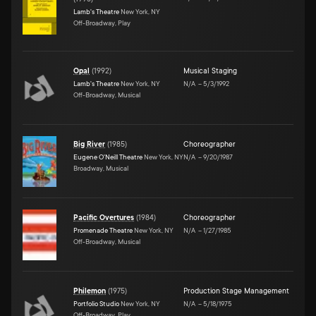
Lamb's Theatre
New York, NY
Off-Broadway, Play
Opal
(
1992
)
Musical Staging
Lamb's Theatre
New York, NY
N/A
–
5/3/1992
Off-Broadway, Musical
Big River
(
1985
)
Choreographer
Eugene O'Neill Theatre
New York, NY
N/A
–
9/20/1987
Broadway, Musical
Pacific Overtures
(
1984
)
Choreographer
Promenade Theatre
New York, NY
N/A
–
1/27/1985
Off-Broadway, Musical
Philemon
(
1975
)
Production Stage Management
Portfolio Studio
New York, NY
N/A
–
5/18/1975
Off-Broadway, Play