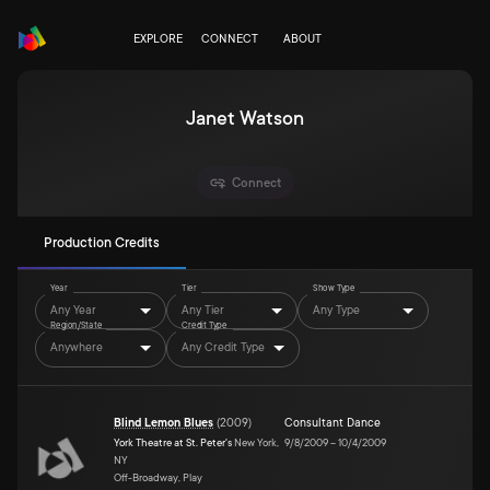
EXPLORE
CONNECT
ABOUT
Janet Watson
Connect
Production Credits
Year
Tier
Show Type
Any Year
Any Tier
Any Type
Region/State
Credit Type
Anywhere
Any Credit Type
Blind Lemon Blues
(
2009
)
Consultant Dance
York Theatre at St. Peter's
New York,
9/8/2009
–
10/4/2009
NY
Off-Broadway, Play