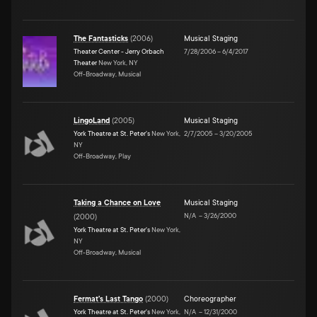
The Fantasticks
(
2006
)
Musical Staging
Theater Center - Jerry Orbach
7/28/2006
–
6/4/2017
Theater
New York, NY
Off-Broadway, Musical
LingoLand
(
2005
)
Musical Staging
York Theatre at St. Peter's
New York,
2/7/2005
–
3/20/2005
NY
Off-Broadway, Play
Taking a Chance on Love
Musical Staging
N/A
–
3/26/2000
(
2000
)
York Theatre at St. Peter's
New York,
NY
Off-Broadway, Musical
Fermat's Last Tango
(
2000
)
Choreographer
York Theatre at St. Peter's
New York,
N/A
–
12/31/2000