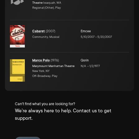
Theatre
Issaquah, WA
Regional (Other), Play
Cabaret
(
2007
)
Emcee
Community, Musical
5/10/2007
–
5/20/2007
Marco Polo
(
1976
)
Qorin
Marymount Manhattan Theatre
N/A
–
1/2/1977
New York, NY
Off-Broadway, Play
Can't find what you are looking for?
We're always here to help. Contact us to get
support.