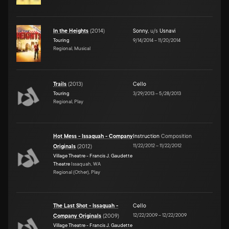
In the Heights
(
2014
)
Sonny
,
u/s
Usnavi
Touring
9/14/2014
–
11/20/2014
Regional, Musical
Trails
(
2013
)
Cello
Touring
3/29/2013
–
5/28/2013
Regional, Play
Hot Mess - Issaquah - Company
Instruction
Composition
11/22/2012
–
11/22/2012
Originals
(
2012
)
Village Theatre - Francis J. Gaudette
Theatre
Issaquah, WA
Regional (Other), Play
The Last Shot - Issaquah -
Cello
12/22/2009
–
12/22/2009
Company Originals
(
2009
)
Village Theatre - Francis J. Gaudette