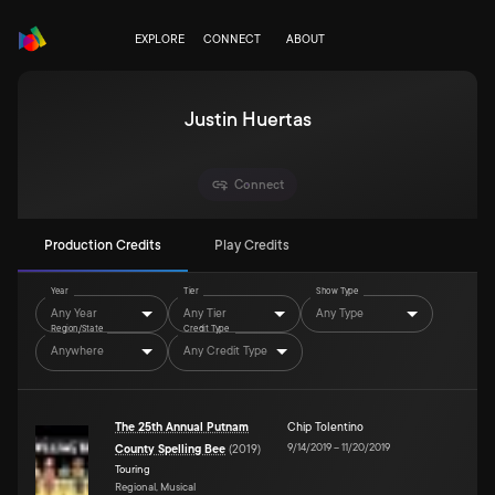
EXPLORE
CONNECT
ABOUT
Justin Huertas
Connect
Production Credits
Play Credits
Year
Tier
Show Type
Any Year
Any Tier
Any Type
Region/State
Credit Type
Anywhere
Any Credit Type
The 25th Annual Putnam
Chip Tolentino
9/14/2019
–
11/20/2019
County Spelling Bee
(
2019
)
Touring
Regional, Musical