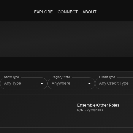
EXPLORE
CONNECT
ABOUT
Show Type
Region/State
Credit Type
Any Type
Anywhere
Any Credit Type
Ensemble/Other Roles
N/A
–
6/29/2003