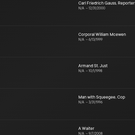
Carl Friedrich Gauss
,
Reporter
N/A
–
12/31/2000
Corporal William Mcewen
N/A
–
6/13/1999
Armand St. Just
N/A
–
10/1/1998
Man with Squeegee
,
Cop
N/A
–
3/31/1996
A Waiter
N/A
–
9/7/2008