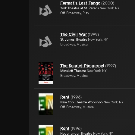
Fermat's Last Tango
(
2000
)
York Theatre at St. Peter's
New York, NY
Off-Broadway, Play
The Civil War
(
1999
)
St. James Theatre
New York, NY
Broadway, Musical
The Scarlet Pimpernel
(
1997
)
Minskoff Theatre
New York, NY
Broadway, Musical
Rent
(
1996
)
New York Theatre Workshop
New York, NY
Off-Broadway, Musical
Rent
(
1996
)
Nederlander Theatre
New York, NY