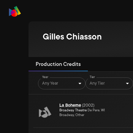
Gilles Chiasson
Production Credits
Year
Tier
Any Year
Any Tier
La Boheme
(
2002
)
Broadway Theatre
De Pere, WI
Broadway, Other