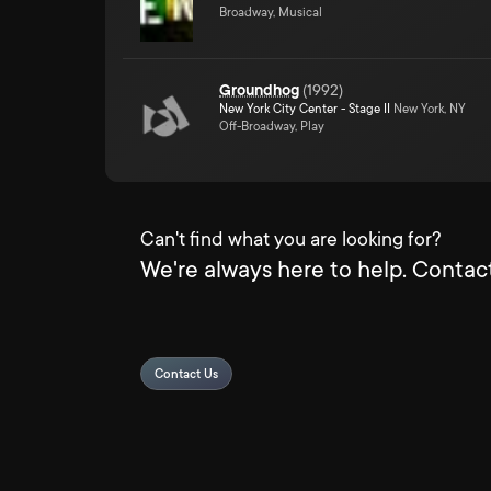
Broadway, Musical
Groundhog
(
1992
)
New York City Center - Stage II
New York, NY
Off-Broadway, Play
Can't find what you are looking for?
We're always here to help. Contact
Contact Us