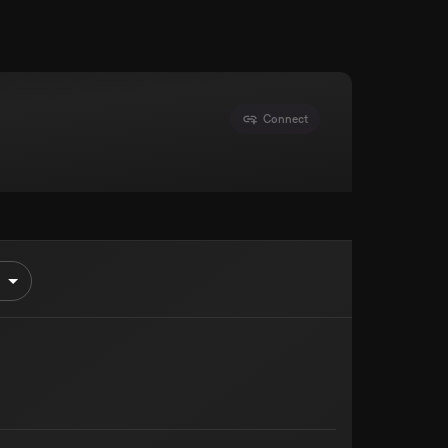
Connect