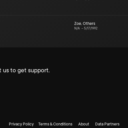
Zoe
,
Others
N/A
–
5/17/1992
 us to get support.
Privacy Policy
Terms & Conditions
About
Data Partners