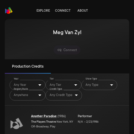
EXPLORE
CONNECT
ABOUT
Meg Van Zyl
Connect
Production Credits
Year
Tier
Show Type
Any Year
Any Tier
Any Type
Region/State
Credit Type
Anywhere
Any Credit Type
Another Paradise
(
1986
)
Performer
The Players Theatre
New York, NY
N/A
–
2/23/1986
Off-Broadway, Play