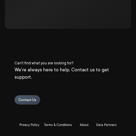
Can't find what you are looking for?
We're always here to help. Contact us to get
support.
Contact Us
Privacy Policy
Terms & Conditions
About
Data Partners