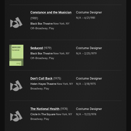
Constance and the Musician
Costume Designer
N/A
–
6/21/1981
(
1981
)
Black Box Theatre
New York, NY
Off-Broadway, Play
Seduced
(
1979
)
Costume Designer
Black Box Theatre
New York, NY
N/A
–
2/25/1979
Off-Broadway, Play
Don't Call Back
(
1975
)
Costume Designer
Helen Hayes Theatre
New York, NY
N/A
–
3/18/1975
Broadway, Play
The National Health
(
1974
)
Costume Designer
Circle In The Square
New York, NY
N/A
–
11/23/1974
Broadway, Play