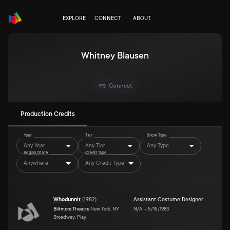
EXPLORE
CONNECT
ABOUT
Whitney Blausen
Connect
Production Credits
Year
Tier
Show Type
Any Year
Any Tier
Any Type
Region/State
Credit Type
Anywhere
Any Credit Type
Whodunnit
(
1982
)
Assistant Costume Designer
Biltmore Theatre
New York, NY
N/A
–
5/15/1983
Broadway, Play