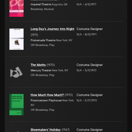
Imperial Theatre
Augusta, GA
N/A
–
6/12/1977
Broadway, Musical
Long Day's Journey Into Night
Costume Designer
N/A
–
8/22/1971
(
1971
)
Promenade Theatre
New York, NY
Off-Broadway, Play
The Moths
(
1970
)
Costume Designer
Mercury Theater
New York, NY
N/A
–
5/11/1970
Off-Broadway, Play
How Much How Much?
(
1970
)
Costume Designer
Provincetown Playhouse
New York,
N/A
–
5/17/1970
NY
Off-Broadway, Play
Shoemakers' Holiday
(
1967
)
Costume Designer