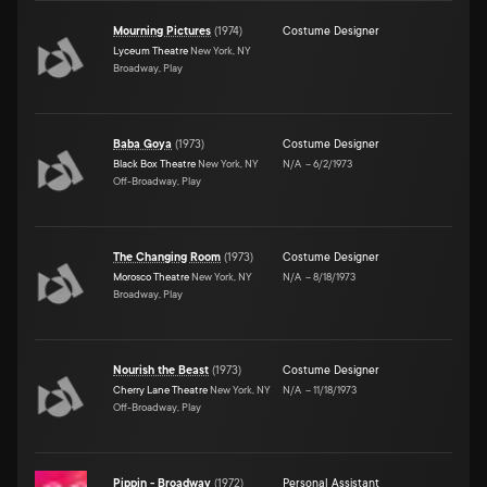
Mourning Pictures
(
1974
)
Costume Designer
Lyceum Theatre
New York, NY
Broadway, Play
Baba Goya
(
1973
)
Costume Designer
Black Box Theatre
New York, NY
N/A
–
6/2/1973
Off-Broadway, Play
The Changing Room
(
1973
)
Costume Designer
Morosco Theatre
New York, NY
N/A
–
8/18/1973
Broadway, Play
Nourish the Beast
(
1973
)
Costume Designer
Cherry Lane Theatre
New York, NY
N/A
–
11/18/1973
Off-Broadway, Play
Pippin - Broadway
(
1972
)
Personal Assistant