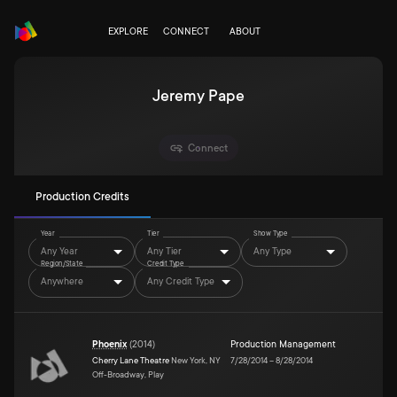
EXPLORE
CONNECT
ABOUT
Jeremy Pape
Connect
Production Credits
Year
Tier
Show Type
Any Year
Any Tier
Any Type
Region/State
Credit Type
Anywhere
Any Credit Type
Phoenix
(
2014
)
Production Management
Cherry Lane Theatre
New York, NY
7/28/2014
–
8/28/2014
Off-Broadway, Play