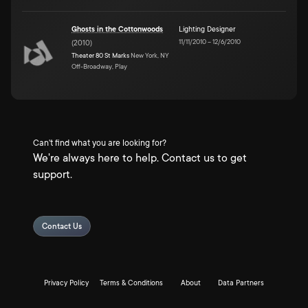
Ghosts in the Cottonwoods
Lighting Designer
11/11/2010
–
12/6/2010
(
2010
)
Theater 80 St Marks
New York, NY
Off-Broadway, Play
Can't find what you are looking for?
We're always here to help. Contact us to get
support.
Contact Us
Privacy Policy
Terms & Conditions
About
Data Partners