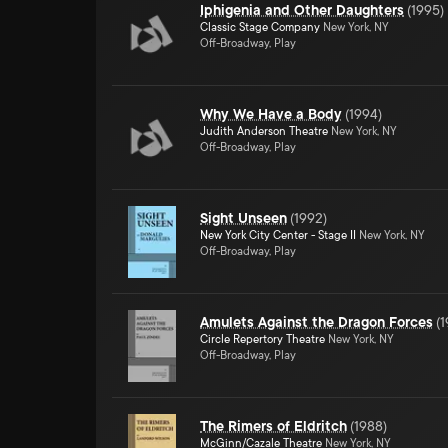
Iphigenia and Other Daughters
(
1995
)
Classic Stage Company
New York, NY
Off-Broadway, Play
Why We Have a Body
(
1994
)
Judith Anderson Theatre
New York, NY
Off-Broadway, Play
Sight Unseen
(
1992
)
New York City Center - Stage II
New York, NY
Off-Broadway, Play
Amulets Against the Dragon Forces
(
1
Circle Repertory Theatre
New York, NY
Off-Broadway, Play
The Rimers of Eldritch
(
1988
)
McGinn/Cazale Theatre
New York, NY