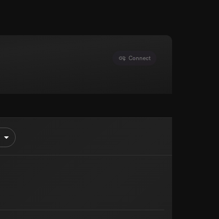
Connect