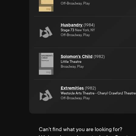
Off-Broadway, Play
Husbandry
(
1984
)
Stage 73
New York, NY
Off-Broadway, Play
Solomon's Child
(
1982
)
Little Theatre
Broadway, Play
Extremities
(
1982
)
Westside Arts Theatre - Cheryl Crawford Theatre
Off-Broadway, Play
Can't find what you are looking for?