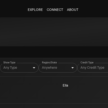
EXPLORE
CONNECT
ABOUT
Show Type
Region/State
Credit Type
Any Type
Anywhere
Any Credit Type
Ella