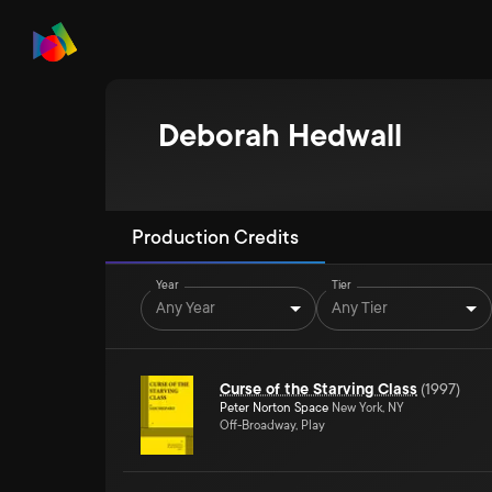
Deborah Hedwall
Production Credits
Year
Tier
Any Year
Any Tier
Curse of the Starving Class
(
1997
)
Peter Norton Space
New York, NY
Off-Broadway, Play