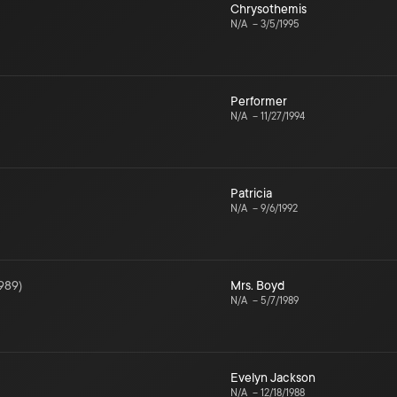
Chrysothemis
N/A
–
3/5/1995
Performer
N/A
–
11/27/1994
Patricia
N/A
–
9/6/1992
989
)
Mrs. Boyd
N/A
–
5/7/1989
Evelyn Jackson
N/A
–
12/18/1988