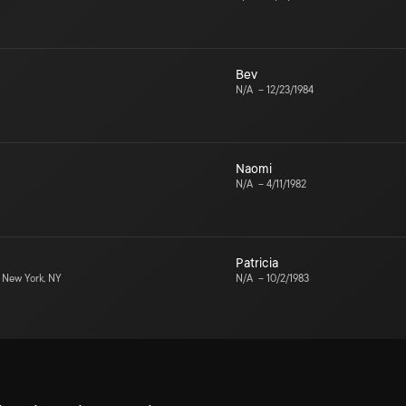
Bev
N/A
–
12/23/1984
Naomi
N/A
–
4/11/1982
Patricia
New York, NY
N/A
–
10/2/1983