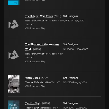
Off-Broadway, Play
The Subject Was Roses
(
2010
)
Set Designer
New York City Center - Stage II
New
4/9/2010
–
5/9/2010
York, NY
Off-Broadway, Play
The Playboy of the Western
Set Designer
10/11/2009
–
11/22/2009
World
(
2009
)
New York City Center - Stage II
New
York, NY
Off-Broadway, Play
Vieux Caree
(
2009
)
Set Designer
Theater 80 St Marks
New York, NY
5/12/2009
–
6/14/2009
Off-Broadway, Play
Twelfth Night
(
2009
)
Set Designer
Theater 80 St Marks
New York, NY
1/20/2009
–
2/22/2009