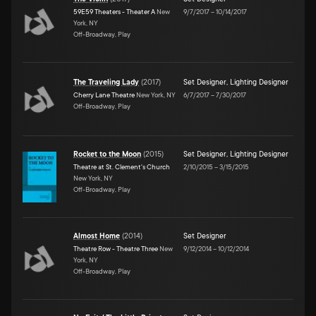
59E59 Theaters - Theater A
New
9/7/2017
–
10/14/2017
York, NY
Off-Broadway, Play
The Traveling Lady
(
2017
)
Set Designer
,
Lighting Designer
Cherry Lane Theatre
New York, NY
6/7/2017
–
7/30/2017
Off-Broadway, Play
Rocket to the Moon
(
2015
)
Set Designer
,
Lighting Designer
Theatre at St. Clement's Church
2/10/2015
–
3/15/2015
New York, NY
Off-Broadway, Play
Almost Home
(
2014
)
Set Designer
Theatre Row - Theatre Three
New
9/12/2014
–
10/12/2014
York, NY
Off-Broadway, Play