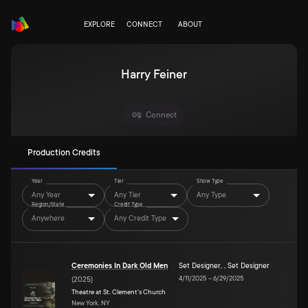
EXPLORE
CONNECT
ABOUT
Harry Feiner
Connect
Production Credits
Year
Tier
Show Type
Any Year
Any Tier
Any Type
Region/State
Credit Type
Anywhere
Any Credit Type
Ceremonies In Dark Old Men
Set Designer
,
,
Set Designer
4/11/2025
–
6/29/2025
(
2025
)
Theatre at St. Clement's Church
New York, NY