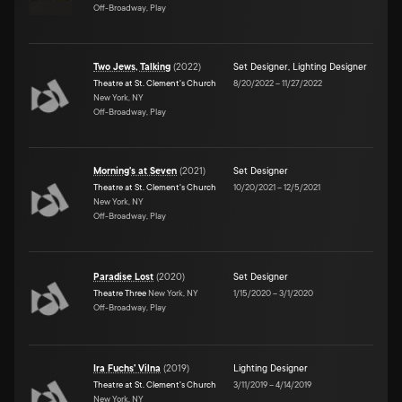
Off-Broadway, Play
Two Jews, Talking
(
2022
)
Set Designer
,
Lighting Designer
Theatre at St. Clement's Church
8/20/2022
–
11/27/2022
New York, NY
Off-Broadway, Play
Morning's at Seven
(
2021
)
Set Designer
Theatre at St. Clement's Church
10/20/2021
–
12/5/2021
New York, NY
Off-Broadway, Play
Paradise Lost
(
2020
)
Set Designer
Theatre Three
New York, NY
1/15/2020
–
3/1/2020
Off-Broadway, Play
Ira Fuchs' Vilna
(
2019
)
Lighting Designer
Theatre at St. Clement's Church
3/11/2019
–
4/14/2019
New York, NY