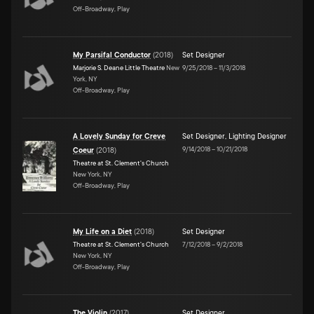
Off-Broadway, Play
My Parsifal Conductor
(
2018
)
Set Designer
Marjorie S. Deane Little Theatre
New
9/25/2018
–
11/3/2018
York, NY
Off-Broadway, Play
A Lovely Sunday for Creve
Set Designer
,
Lighting Designer
9/14/2018
–
10/21/2018
Coeur
(
2018
)
Theatre at St. Clement's Church
New York, NY
Off-Broadway, Play
My Life on a Diet
(
2018
)
Set Designer
Theatre at St. Clement's Church
7/12/2018
–
9/2/2018
New York, NY
Off-Broadway, Play
The Violin
(
2017
)
Set Designer