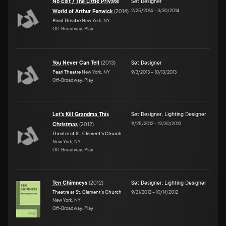
No Exit / The Little Private
Set Designer
2/25/2014
–
3/30/2014
World of Arthur Fenwick
(
2014
)
Pearl Theatre
New York, NY
Off-Broadway, Play
You Never Can Tell
(
2013
)
Set Designer
Pearl Theatre
New York, NY
9/3/2013
–
10/13/2013
Off-Broadway, Play
Let's Kill Grandma This
Set Designer
,
Lighting Designer
11/25/2012
–
12/30/2012
Christmas
(
2012
)
Theatre at St. Clement's Church
New York, NY
Off-Broadway, Play
Ten Chimneys
(
2012
)
Set Designer
,
Lighting Designer
Theatre at St. Clement's Church
9/21/2012
–
10/14/2012
New York, NY
Off-Broadway, Play