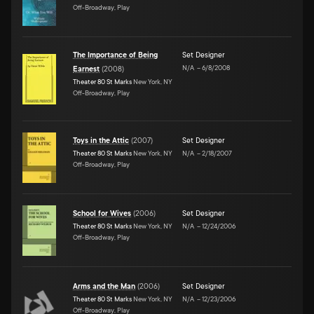
Off-Broadway, Play
The Importance of Being
Set Designer
N/A
–
6/8/2008
Earnest
(
2008
)
Theater 80 St Marks
New York, NY
Off-Broadway, Play
Toys in the Attic
(
2007
)
Set Designer
Theater 80 St Marks
New York, NY
N/A
–
2/18/2007
Off-Broadway, Play
School for Wives
(
2006
)
Set Designer
Theater 80 St Marks
New York, NY
N/A
–
12/24/2006
Off-Broadway, Play
Arms and the Man
(
2006
)
Set Designer
Theater 80 St Marks
New York, NY
N/A
–
12/23/2006
Off-Broadway, Play