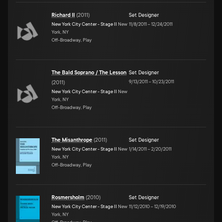
Richard II
(
2011
)
Set Designer
New York City Center - Stage II
New
11/8/2011
–
12/24/2011
York, NY
Off-Broadway, Play
The Bald Soprano / The Lesson
Set Designer
9/13/2011
–
10/23/2011
(
2011
)
New York City Center - Stage II
New
York, NY
Off-Broadway, Play
The Misanthrope
(
2011
)
Set Designer
New York City Center - Stage II
New
1/14/2011
–
2/20/2011
York, NY
Off-Broadway, Play
Rosmersholm
(
2010
)
Set Designer
New York City Center - Stage II
New
11/12/2010
–
12/19/2010
York, NY