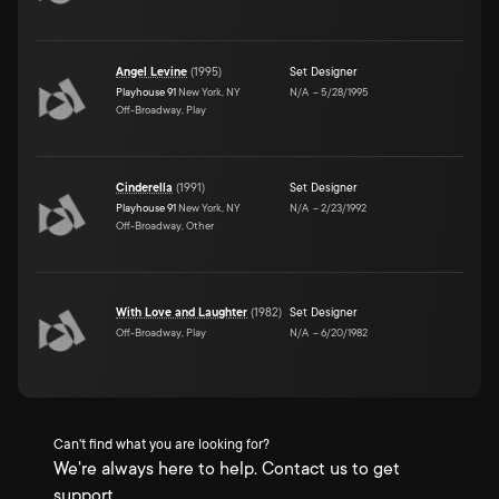
Angel Levine
(
1995
)
Set Designer
Playhouse 91
New York, NY
N/A
–
5/28/1995
Off-Broadway, Play
Cinderella
(
1991
)
Set Designer
Playhouse 91
New York, NY
N/A
–
2/23/1992
Off-Broadway, Other
With Love and Laughter
(
1982
)
Set Designer
Off-Broadway, Play
N/A
–
6/20/1982
Can't find what you are looking for?
We're always here to help. Contact us to get
support.