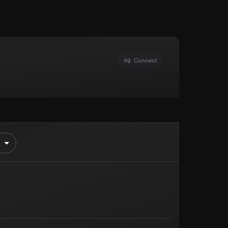
Connect