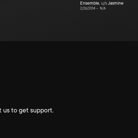
Ensemble
,
u/s
Jasmine
2/26/2014
–
N/A
 us to get support.