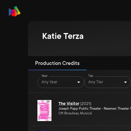
Katie Terza
Production Credits
Year
Tier
Any Year
Any Tier
The Visitor
(
2021
)
Joseph Papp Public Theater - Newman Theater
N
Off-Broadway, Musical