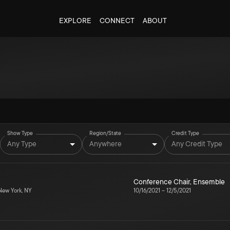
EXPLORE
CONNECT
ABOUT
Show Type
Region/State
Credit Type
Any Type
Anywhere
Any Credit Type
Conference Chair
,
Ensemble
ew York, NY
10/16/2021
–
12/5/2021