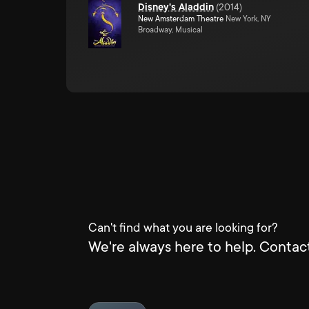
Disney's Aladdin
(
2014
)
New Amsterdam Theatre
New York, NY
Broadway, Musical
Can't find what you are looking for?
We're always here to help. Contact