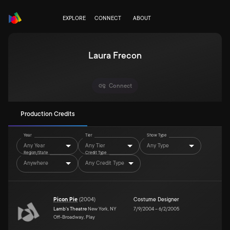
EXPLORE
CONNECT
ABOUT
Laura Frecon
Connect
Production Credits
Year
Tier
Show Type
Any Year
Any Tier
Any Type
Region/State
Credit Type
Anywhere
Any Credit Type
Picon Pie
(
2004
)
Costume Designer
Lamb's Theatre
New York, NY
7/9/2004
–
6/2/2005
Off-Broadway, Play