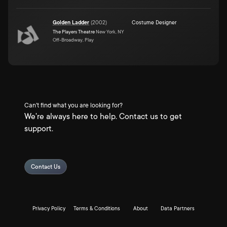
Golden Ladder
(
2002
)
Costume Designer
The Players Theatre
New York, NY
Off-Broadway, Play
Can't find what you are looking for?
We're always here to help. Contact us to get
support.
Contact Us
Privacy Policy
Terms & Conditions
About
Data Partners