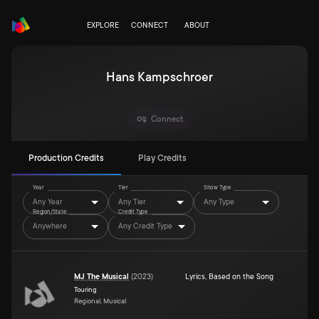
EXPLORE
CONNECT
ABOUT
Hans Kampschroer
Connect
Production Credits
Play Credits
Year
Tier
Show Type
Any Year
Any Tier
Any Type
Region/State
Credit Type
Anywhere
Any Credit Type
MJ The Musical
(
2023
)
Lyrics
,
Based on the Song
Touring
Regional, Musical