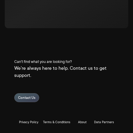
Can't find what you are looking for?
We're always here to help. Contact us to get
support.
Contact Us
Privacy Policy
Terms & Conditions
About
Data Partners