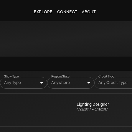
EXPLORE
CONNECT
ABOUT
Show Type
Region/State
Credit Type
Any Type
Anywhere
Any Credit Type
Lighting Designer
4/22/2017
–
6/11/2017