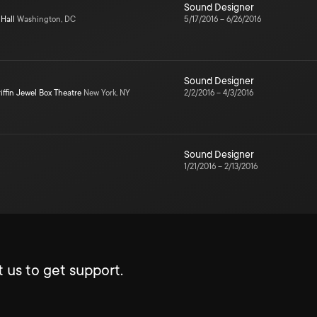
Sound Designer
Hall
Washington, DC
5/17/2016
–
6/26/2016
Sound Designer
iffin Jewel Box Theatre
New York, NY
2/2/2016
–
4/3/2016
Sound Designer
1/21/2016
–
2/13/2016
 us to get support.