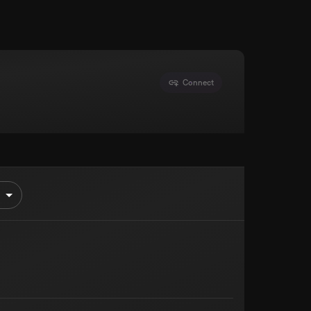
Connect