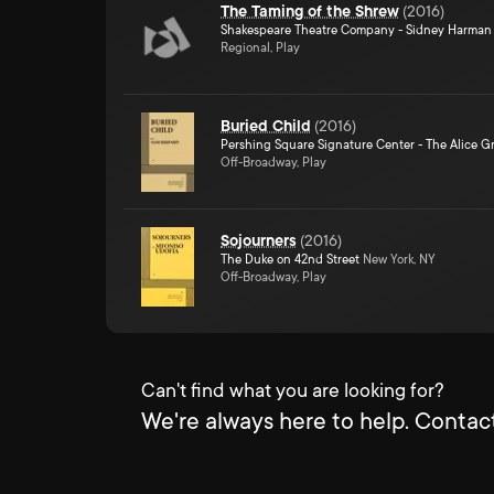
The Taming of the Shrew
(
2016
)
Shakespeare Theatre Company - Sidney Harman 
Regional, Play
Buried Child
(
2016
)
Pershing Square Signature Center - The Alice Gr
Off-Broadway, Play
Sojourners
(
2016
)
The Duke on 42nd Street
New York, NY
Off-Broadway, Play
Can't find what you are looking for?
We're always here to help. Contact