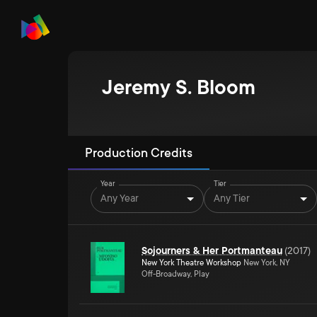
Jeremy S. Bloom
Production Credits
Year
Tier
Any Year
Any Tier
Sojourners & Her Portmanteau
(
2017
)
New York Theatre Workshop
New York, NY
Off-Broadway, Play