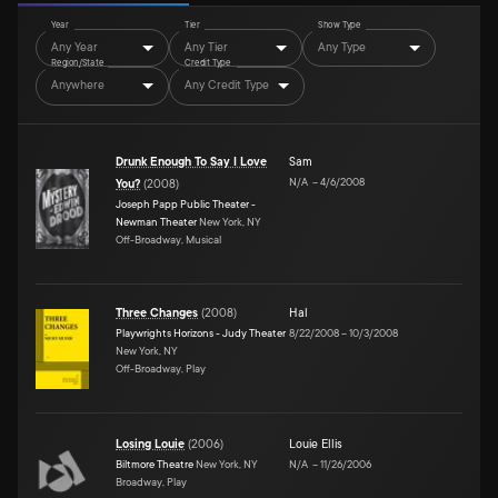
Year
Tier
Show Type
Any Year
Any Tier
Any Type
Region/State
Credit Type
Anywhere
Any Credit Type
Drunk Enough To Say I Love
Sam
N/A
–
4/6/2008
You?
(
2008
)
Joseph Papp Public Theater -
Newman Theater
New York, NY
Off-Broadway, Musical
Three Changes
(
2008
)
Hal
Playwrights Horizons - Judy Theater
8/22/2008
–
10/3/2008
New York, NY
Off-Broadway, Play
Losing Louie
(
2006
)
Louie Ellis
Biltmore Theatre
New York, NY
N/A
–
11/26/2006
Broadway, Play