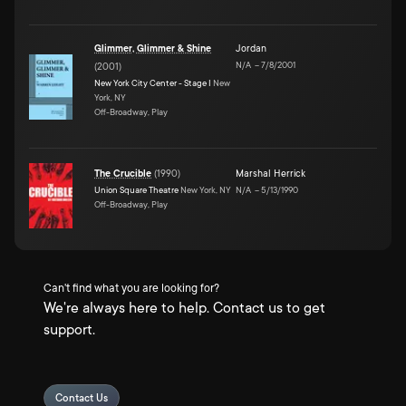
Glimmer, Glimmer & Shine
Jordan
N/A
–
7/8/2001
(
2001
)
New York City Center - Stage I
New
York, NY
Off-Broadway, Play
The Crucible
(
1990
)
Marshal Herrick
Union Square Theatre
New York, NY
N/A
–
5/13/1990
Off-Broadway, Play
Can't find what you are looking for?
We're always here to help. Contact us to get
support.
Contact Us