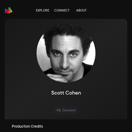
EXPLORE
CONNECT
ABOUT
Scott Cohen
Connect
Production Credits