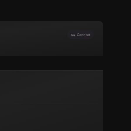
Connect