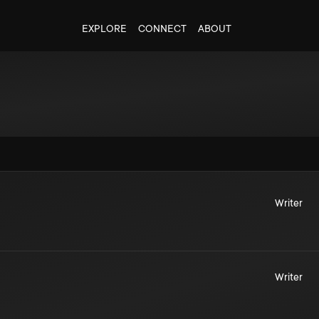
EXPLORE
CONNECT
ABOUT
Writer
Writer