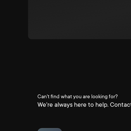
Can't find what you are looking for?
We're always here to help. Contact