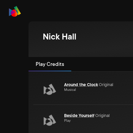
Nick Hall
Play Credits
Around the Clock
Original
Musical
Beside Yourself
Original
Play