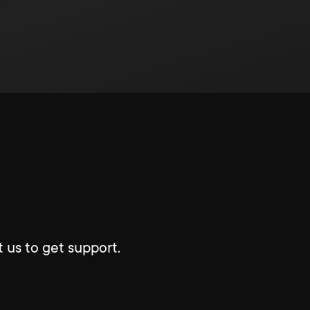
 us to get support.