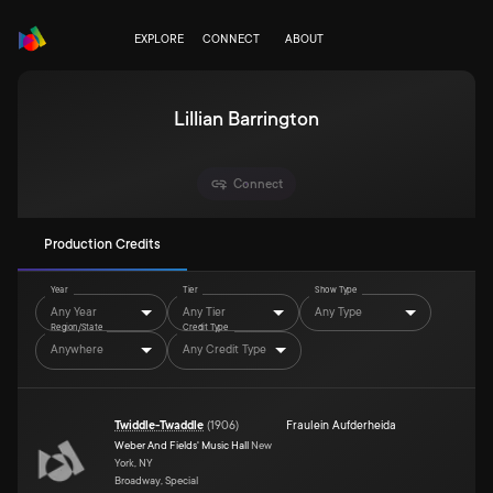
EXPLORE
CONNECT
ABOUT
Lillian Barrington
Connect
Production Credits
Year
Tier
Show Type
Any Year
Any Tier
Any Type
Region/State
Credit Type
Anywhere
Any Credit Type
Twiddle-Twaddle
(
1906
)
Fraulein Aufderheida
Weber And Fields' Music Hall
New
York, NY
Broadway, Special