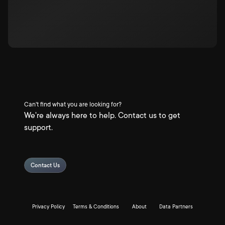
Can't find what you are looking for?
We're always here to help. Contact us to get
support.
Contact Us
Privacy Policy
Terms & Conditions
About
Data Partners