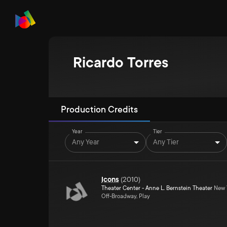
Ricardo Torres
Production Credits
Year
Tier
Any Year
Any Tier
Icons
(
2010
)
Theater Center - Anne L. Bernstein Theater
New Y
Off-Broadway, Play