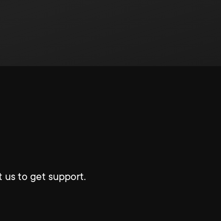
 us to get support.