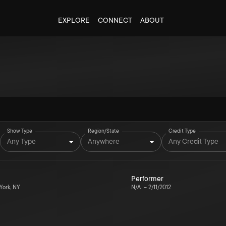
EXPLORE
CONNECT
ABOUT
Show Type
Region/State
Credit Type
Any Type
Anywhere
Any Credit Type
Performer
ork, NY
N/A
–
2/11/2012