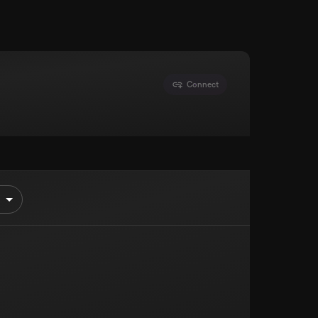
Connect