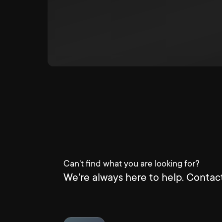
Can't find what you are looking for?
We're always here to help. Contact