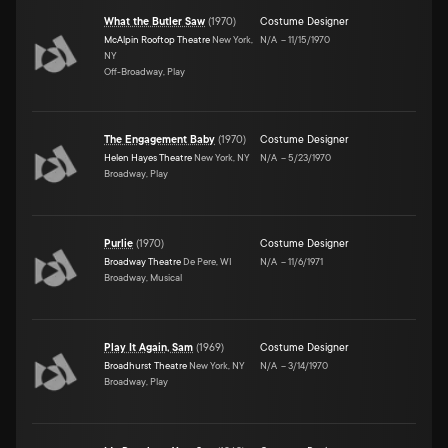
What the Butler Saw
(
1970
)
Costume Designer
McAlpin Rooftop Theatre
New York,
N/A
–
11/15/1970
NY
Off-Broadway, Play
The Engagement Baby
(
1970
)
Costume Designer
Helen Hayes Theatre
New York, NY
N/A
–
5/23/1970
Broadway, Play
Purlie
(
1970
)
Costume Designer
Broadway Theatre
De Pere, WI
N/A
–
11/6/1971
Broadway, Musical
Play It Again, Sam
(
1969
)
Costume Designer
Broadhurst Theatre
New York, NY
N/A
–
3/14/1970
Broadway, Play