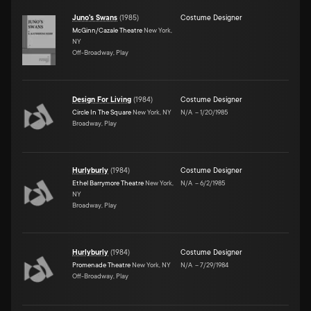
Juno's Swans
(
1985
)
Costume Designer
McGinn/Cazale Theatre
New York,
NY
Off-Broadway, Play
Design For Living
(
1984
)
Costume Designer
Circle In The Square
New York, NY
N/A
–
1/20/1985
Broadway, Play
Hurlyburly
(
1984
)
Costume Designer
Ethel Barrymore Theatre
New York,
N/A
–
6/2/1985
NY
Broadway, Play
Hurlyburly
(
1984
)
Costume Designer
Promenade Theatre
New York, NY
N/A
–
7/29/1984
Off-Broadway, Play