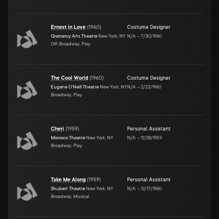
Ernest in Love
(
1960
)
Costume Designer
Gramercy Arts Theatre
New York, NY
N/A
–
7/30/1960
Off-Broadway, Play
The Cool World
(
1960
)
Costume Designer
Eugene O'Neill Theatre
New York, NY
N/A
–
2/23/1960
Broadway, Play
Cheri
(
1959
)
Personal Assistant
Morosco Theatre
New York, NY
N/A
–
11/28/1959
Broadway, Play
Take Me Along
(
1959
)
Personal Assistant
Shubert Theatre
New York, NY
N/A
–
12/17/1960
Broadway, Musical