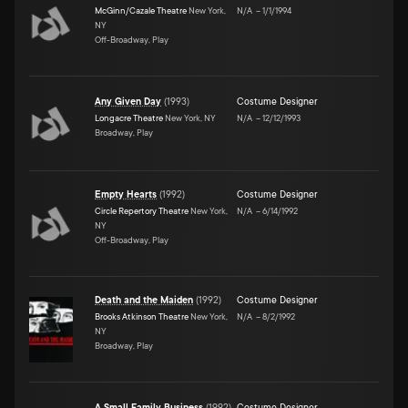
McGinn/Cazale Theatre
New York,
N/A
–
1/1/1994
NY
Off-Broadway, Play
Any Given Day
(
1993
)
Costume Designer
Longacre Theatre
New York, NY
N/A
–
12/12/1993
Broadway, Play
Empty Hearts
(
1992
)
Costume Designer
Circle Repertory Theatre
New York,
N/A
–
6/14/1992
NY
Off-Broadway, Play
Death and the Maiden
(
1992
)
Costume Designer
Brooks Atkinson Theatre
New York,
N/A
–
8/2/1992
NY
Broadway, Play
A Small Family Business
(
1992
)
Costume Designer