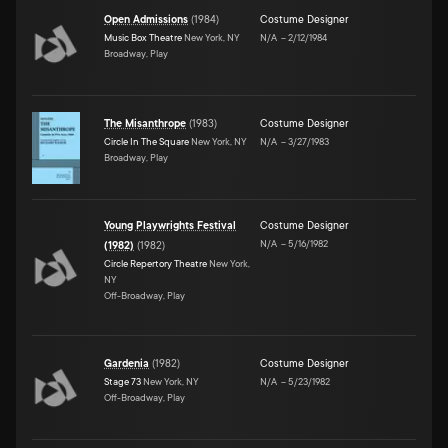
Open Admissions
(
1984
)
Costume Designer
Music Box Theatre
New York, NY
N/A
–
2/12/1984
Broadway, Play
The Misanthrope
(
1983
)
Costume Designer
Circle In The Square
New York, NY
N/A
–
3/27/1983
Broadway, Play
Young Playwrights Festival
Costume Designer
N/A
–
5/16/1982
(1982)
(
1982
)
Circle Repertory Theatre
New York,
NY
Off-Broadway, Play
Gardenia
(
1982
)
Costume Designer
Stage 73
New York, NY
N/A
–
5/23/1982
Off-Broadway, Play