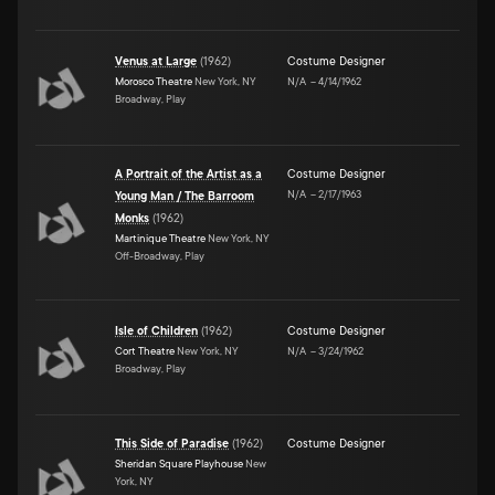
Venus at Large
(
1962
)
Costume Designer
Morosco Theatre
New York, NY
N/A
–
4/14/1962
Broadway, Play
A Portrait of the Artist as a
Costume Designer
N/A
–
2/17/1963
Young Man / The Barroom
Monks
(
1962
)
Martinique Theatre
New York, NY
Off-Broadway, Play
Isle of Children
(
1962
)
Costume Designer
Cort Theatre
New York, NY
N/A
–
3/24/1962
Broadway, Play
This Side of Paradise
(
1962
)
Costume Designer
Sheridan Square Playhouse
New
York, NY