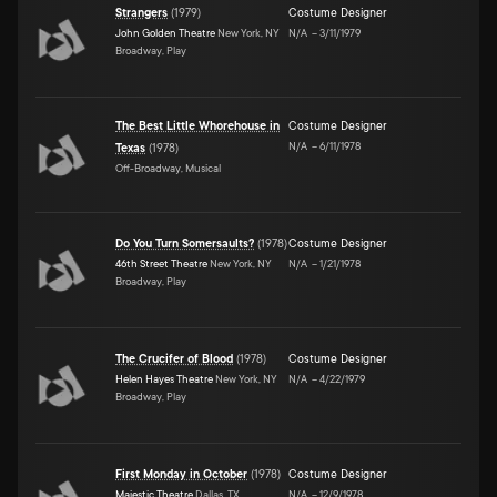
Strangers
(
1979
)
Costume Designer
John Golden Theatre
New York, NY
N/A
–
3/11/1979
Broadway, Play
The Best Little Whorehouse in
Costume Designer
N/A
–
6/11/1978
Texas
(
1978
)
Off-Broadway, Musical
Do You Turn Somersaults?
(
1978
)
Costume Designer
46th Street Theatre
New York, NY
N/A
–
1/21/1978
Broadway, Play
The Crucifer of Blood
(
1978
)
Costume Designer
Helen Hayes Theatre
New York, NY
N/A
–
4/22/1979
Broadway, Play
First Monday in October
(
1978
)
Costume Designer
Majestic Theatre
Dallas, TX
N/A
–
12/9/1978