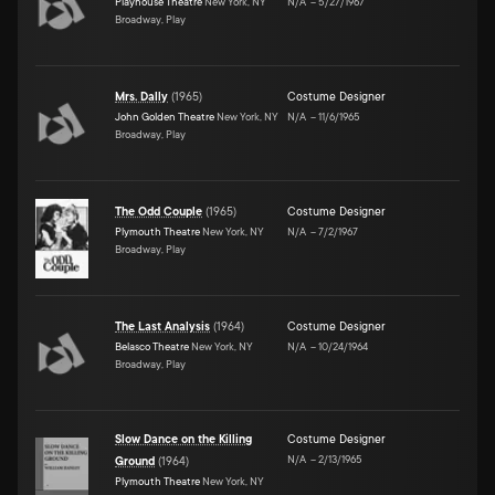
Playhouse Theatre
New York, NY
N/A
–
5/27/1967
Broadway, Play
Mrs. Dally
(
1965
)
Costume Designer
John Golden Theatre
New York, NY
N/A
–
11/6/1965
Broadway, Play
The Odd Couple
(
1965
)
Costume Designer
Plymouth Theatre
New York, NY
N/A
–
7/2/1967
Broadway, Play
The Last Analysis
(
1964
)
Costume Designer
Belasco Theatre
New York, NY
N/A
–
10/24/1964
Broadway, Play
Slow Dance on the Killing
Costume Designer
N/A
–
2/13/1965
Ground
(
1964
)
Plymouth Theatre
New York, NY