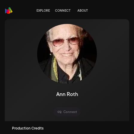
EXPLORE
CONNECT
ABOUT
Ann Roth
Connect
Production Credits