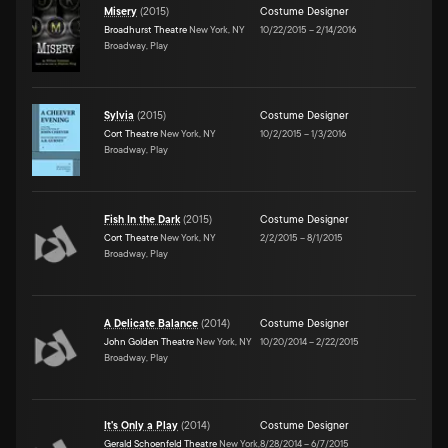
Misery
(
2015
)
Costume Designer
Broadhurst Theatre
New York, NY
10/22/2015
–
2/14/2016
Broadway, Play
Sylvia
(
2015
)
Costume Designer
Cort Theatre
New York, NY
10/2/2015
–
1/3/2016
Broadway, Play
Fish In the Dark
(
2015
)
Costume Designer
Cort Theatre
New York, NY
2/2/2015
–
8/1/2015
Broadway, Play
A Delicate Balance
(
2014
)
Costume Designer
John Golden Theatre
New York, NY
10/20/2014
–
2/22/2015
Broadway, Play
It's Only a Play
(
2014
)
Costume Designer
Gerald Schoenfeld Theatre
New York,
8/28/2014
–
6/7/2015