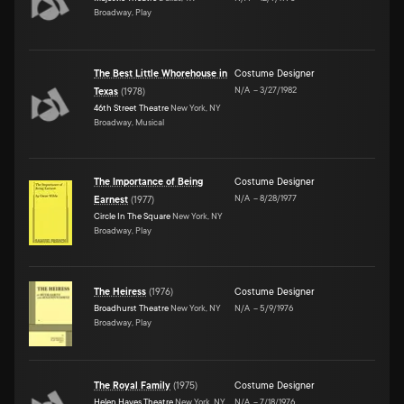
Broadway, Play
The Best Little Whorehouse in
Costume Designer
N/A
–
3/27/1982
Texas
(
1978
)
46th Street Theatre
New York, NY
Broadway, Musical
The Importance of Being
Costume Designer
N/A
–
8/28/1977
Earnest
(
1977
)
Circle In The Square
New York, NY
Broadway, Play
The Heiress
(
1976
)
Costume Designer
Broadhurst Theatre
New York, NY
N/A
–
5/9/1976
Broadway, Play
The Royal Family
(
1975
)
Costume Designer
Helen Hayes Theatre
New York, NY
N/A
–
7/18/1976