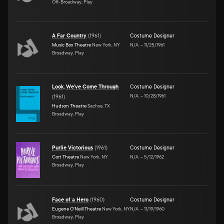
Off-Broadway, Play
A Far Country
(
1961
)
Costume Designer
Music Box Theatre
New York, NY
N/A
–
11/25/1961
Broadway, Play
Look, We've Come Through
Costume Designer
N/A
–
10/28/1961
(
1961
)
Hudson Theatre
Sachse, TX
Broadway, Play
Purlie Victorious
(
1961
)
Costume Designer
Cort Theatre
New York, NY
N/A
–
5/12/1962
Broadway, Play
Face of a Hero
(
1960
)
Costume Designer
Eugene O'Neill Theatre
New York, NY
N/A
–
11/19/1960
Broadway, Play