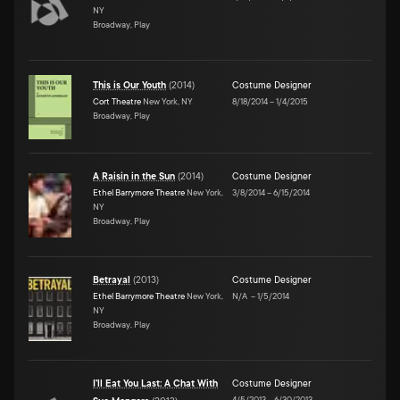
NY
Broadway, Play
This is Our Youth
(
2014
)
Costume Designer
Cort Theatre
New York, NY
8/18/2014
–
1/4/2015
Broadway, Play
A Raisin in the Sun
(
2014
)
Costume Designer
Ethel Barrymore Theatre
New York,
3/8/2014
–
6/15/2014
NY
Broadway, Play
Betrayal
(
2013
)
Costume Designer
Ethel Barrymore Theatre
New York,
N/A
–
1/5/2014
NY
Broadway, Play
I'll Eat You Last: A Chat With
Costume Designer
4/5/2013
–
6/30/2013