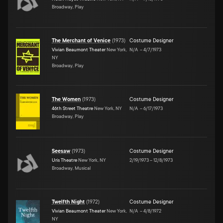
Broadway, Play
The Merchant of Venice
(
1973
)
Costume Designer
Vivian Beaumont Theater
New York,
N/A
–
4/7/1973
NY
Broadway, Play
The Women
(
1973
)
Costume Designer
46th Street Theatre
New York, NY
N/A
–
6/17/1973
Broadway, Play
Seesaw
(
1973
)
Costume Designer
Uris Theatre
New York, NY
2/19/1973
–
12/8/1973
Broadway, Musical
Twelfth Night
(
1972
)
Costume Designer
Vivian Beaumont Theater
New York,
N/A
–
4/8/1972
NY