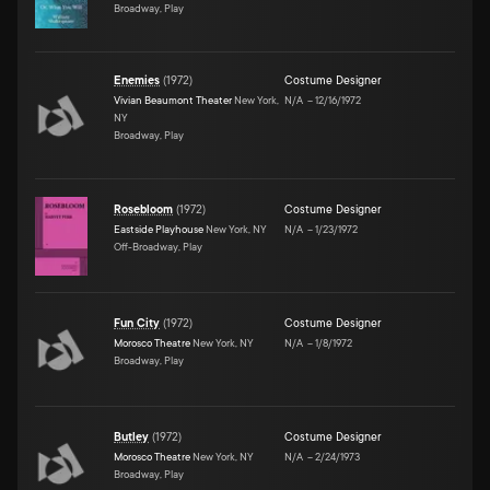
Broadway, Play
Enemies
(
1972
)
Costume Designer
Vivian Beaumont Theater
New York,
N/A
–
12/16/1972
NY
Broadway, Play
Rosebloom
(
1972
)
Costume Designer
Eastside Playhouse
New York, NY
N/A
–
1/23/1972
Off-Broadway, Play
Fun City
(
1972
)
Costume Designer
Morosco Theatre
New York, NY
N/A
–
1/8/1972
Broadway, Play
Butley
(
1972
)
Costume Designer
Morosco Theatre
New York, NY
N/A
–
2/24/1973
Broadway, Play