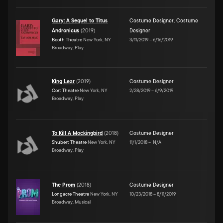
Gary: A Sequel to Titus
Costume Designer
,
Costume
Andronicus
(
2019
)
Designer
Booth Theatre
New York, NY
3/11/2019
–
6/16/2019
Broadway, Play
King Lear
(
2019
)
Costume Designer
Cort Theatre
New York, NY
2/28/2019
–
6/9/2019
Broadway, Play
To Kill A Mockingbird
(
2018
)
Costume Designer
Shubert Theatre
New York, NY
11/1/2018
–
N/A
Broadway, Play
The Prom
(
2018
)
Costume Designer
Longacre Theatre
New York, NY
10/23/2018
–
8/11/2019
Broadway, Musical