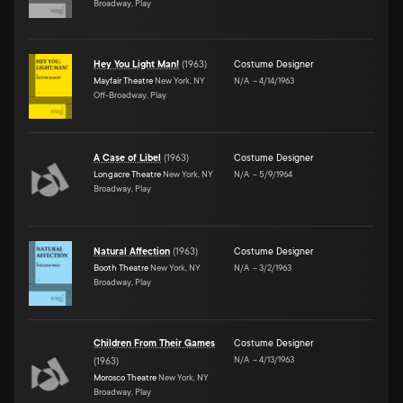
Broadway, Play
Hey You Light Man!
(
1963
)
Costume Designer
Mayfair Theatre
New York, NY
N/A
–
4/14/1963
Off-Broadway, Play
A Case of Libel
(
1963
)
Costume Designer
Longacre Theatre
New York, NY
N/A
–
5/9/1964
Broadway, Play
Natural Affection
(
1963
)
Costume Designer
Booth Theatre
New York, NY
N/A
–
3/2/1963
Broadway, Play
Children From Their Games
Costume Designer
N/A
–
4/13/1963
(
1963
)
Morosco Theatre
New York, NY
Broadway, Play