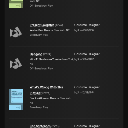
York, NY
Off-Broadway, Play
Present Laughter
(
1996
)
Costume Designer
Walter Kerr Theatre
New York, NY
N/A
–
4/20/1997
Broadway, Play
Hapgood
(
1994
)
Costume Designer
Mitzi E. Newhouse Theater
New York,
N/A
–
3/26/1995
NY
Off-Broadway, Play
What's Wrong With This
Costume Designer
N/A
–
12/18/1994
Picture?
(
1994
)
Brooks Atkinson Theatre
New York,
NY
Broadway, Play
Life Sentences
(
1993
)
Costume Designer