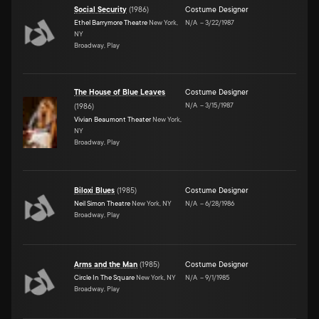
Social Security
(
1986
)
Costume Designer
Ethel Barrymore Theatre
New York,
N/A
–
3/22/1987
NY
Broadway, Play
The House of Blue Leaves
Costume Designer
N/A
–
3/15/1987
(
1986
)
Vivian Beaumont Theater
New York,
NY
Broadway, Play
Biloxi Blues
(
1985
)
Costume Designer
Neil Simon Theatre
New York, NY
N/A
–
6/28/1986
Broadway, Play
Arms and the Man
(
1985
)
Costume Designer
Circle In The Square
New York, NY
N/A
–
9/1/1985
Broadway, Play