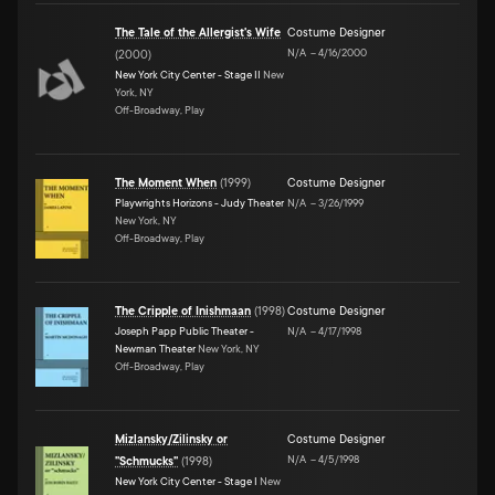
The Tale of the Allergist's Wife
Costume Designer
N/A
–
4/16/2000
(
2000
)
New York City Center - Stage II
New
York, NY
Off-Broadway, Play
The Moment When
(
1999
)
Costume Designer
Playwrights Horizons - Judy Theater
N/A
–
3/26/1999
New York, NY
Off-Broadway, Play
The Cripple of Inishmaan
(
1998
)
Costume Designer
Joseph Papp Public Theater -
N/A
–
4/17/1998
Newman Theater
New York, NY
Off-Broadway, Play
Mizlansky/Zilinsky or
Costume Designer
N/A
–
4/5/1998
"Schmucks"
(
1998
)
New York City Center - Stage I
New