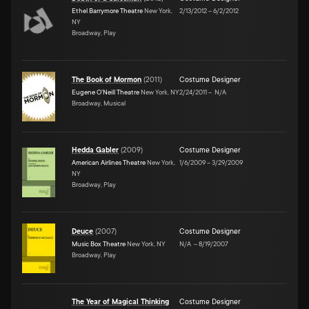
Ethel Barrymore Theatre
New York,
2/13/2012
–
6/2/2012
NY
Broadway, Play
The Book of Mormon
(
2011
)
Costume Designer
Eugene O'Neill Theatre
New York, NY
2/24/2011
–
N/A
Broadway, Musical
Hedda Gabler
(
2009
)
Costume Designer
American Airlines Theatre
New York,
1/6/2009
–
3/29/2009
NY
Broadway, Play
Deuce
(
2007
)
Costume Designer
Music Box Theatre
New York, NY
N/A
–
8/19/2007
Broadway, Play
The Year of Magical Thinking
Costume Designer