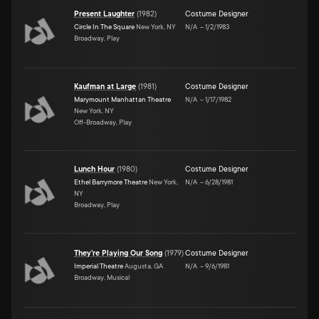
Present Laughter
(
1982
)
Costume Designer
Circle In The Square
New York, NY
N/A
–
1/2/1983
Broadway, Play
Kaufman at Large
(
1981
)
Costume Designer
Marymount Manhattan Theatre
N/A
–
1/17/1982
New York, NY
Off-Broadway, Play
Lunch Hour
(
1980
)
Costume Designer
Ethel Barrymore Theatre
New York,
N/A
–
6/28/1981
NY
Broadway, Play
They're Playing Our Song
(
1979
)
Costume Designer
Imperial Theatre
Augusta, GA
N/A
–
9/6/1981
Broadway, Musical