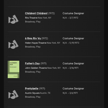
Children! Children!
(
1972
)
Costume Designer
Ritz Theatre
New York, NY
N/A
–
3/7/1972
Broadway, Play
6 Rms Riv Vu
(
1972
)
Costume Designer
Helen Hayes Theatre
New York, NY
N/A
–
5/19/1973
Broadway, Play
Father's Day
(
1971
)
Costume Designer
John Golden Theatre
New York, NY
N/A
–
3/16/1971
Broadway, Play
Prettybelle
(
1971
)
Costume Designer
Austin Square
Austin, TX
N/A
–
3/6/1971
Broadway, Play