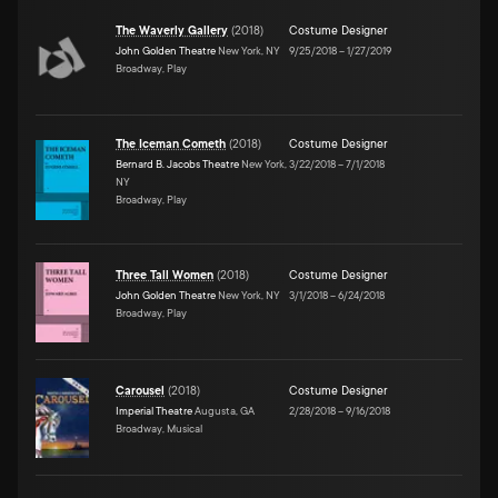
The Waverly Gallery
(
2018
)
Costume Designer
John Golden Theatre
New York, NY
9/25/2018
–
1/27/2019
Broadway, Play
The Iceman Cometh
(
2018
)
Costume Designer
Bernard B. Jacobs Theatre
New York,
3/22/2018
–
7/1/2018
NY
Broadway, Play
Three Tall Women
(
2018
)
Costume Designer
John Golden Theatre
New York, NY
3/1/2018
–
6/24/2018
Broadway, Play
Carousel
(
2018
)
Costume Designer
Imperial Theatre
Augusta, GA
2/28/2018
–
9/16/2018
Broadway, Musical