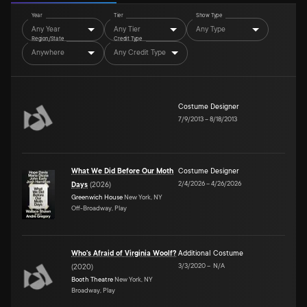
Year
Tier
Show Type
Any Year
Any Tier
Any Type
Region/State
Credit Type
Anywhere
Any Credit Type
Costume Designer
7/9/2013
–
8/18/2013
What We Did Before Our Moth
Costume Designer
2/4/2026
–
4/26/2026
Days
(
2026
)
Greenwich House
New York, NY
Off-Broadway, Play
Who's Afraid of Virginia Woolf?
Additional Costume
3/3/2020
–
N/A
(
2020
)
Booth Theatre
New York, NY
Broadway, Play