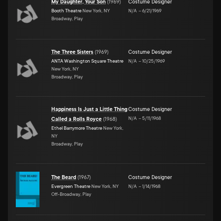
My Daughter, Your Son
(
1969
)
Costume Designer
Booth Theatre
New York, NY
N/A
–
6/21/1969
Broadway, Play
The Three Sisters
(
1969
)
Costume Designer
ANTA Washington Square Theatre
N/A
–
10/25/1969
New York, NY
Broadway, Play
Happiness Is Just a Little Thing
Costume Designer
N/A
–
5/11/1968
Called a Rolls Royce
(
1968
)
Ethel Barrymore Theatre
New York,
NY
Broadway, Play
The Beard
(
1967
)
Costume Designer
Evergreen Theatre
New York, NY
N/A
–
1/14/1968
Off-Broadway, Play