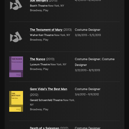
Sue Mengers
(
2013
)
Booth Theatre
New York, NY
Broadway, Play
The Testament of Mary
(
2013
)
Costume Designer
Walter Kerr Theatre
New York, NY
3/26/2013
–
5/5/2013
Broadway, Play
The Nance
(
2013
)
Costume Designer
,
Costume
Lyceum Theatre
New York, NY
Designer
Broadway, Play
3/21/2013
–
8/11/2013
Gore Vidal's The Best Man
Costume Designer
3/6/2012
–
9/9/2012
(
2012
)
Gerald Schoenfeld Theatre
New York,
NY
Broadway, Play
Death of a Salesman
(
2012
)
Costume Designer