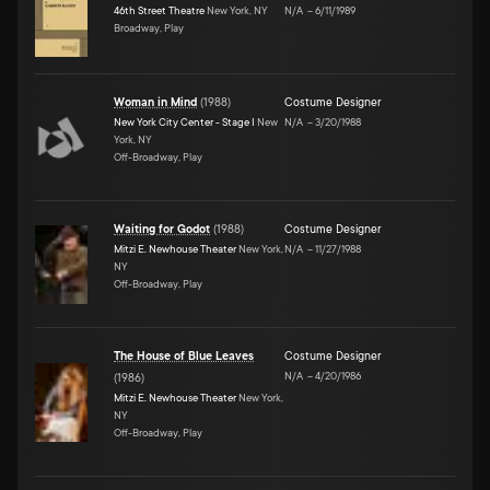
46th Street Theatre
New York, NY
N/A
–
6/11/1989
Broadway, Play
Woman in Mind
(
1988
)
Costume Designer
New York City Center - Stage I
New
N/A
–
3/20/1988
York, NY
Off-Broadway, Play
Waiting for Godot
(
1988
)
Costume Designer
Mitzi E. Newhouse Theater
New York,
N/A
–
11/27/1988
NY
Off-Broadway, Play
The House of Blue Leaves
Costume Designer
N/A
–
4/20/1986
(
1986
)
Mitzi E. Newhouse Theater
New York,
NY
Off-Broadway, Play