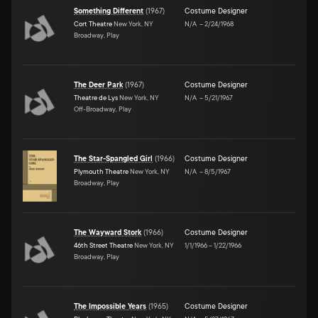
Something Different
(
1967
)
Costume Designer
Cort Theatre
New York, NY
N/A
–
2/24/1968
Broadway, Play
The Deer Park
(
1967
)
Costume Designer
Theatre de Lys
New York, NY
N/A
–
5/21/1967
Off-Broadway, Play
The Star-Spangled Girl
(
1966
)
Costume Designer
Plymouth Theatre
New York, NY
N/A
–
8/5/1967
Broadway, Play
The Wayward Stork
(
1966
)
Costume Designer
46th Street Theatre
New York, NY
1/1/1966
–
1/22/1966
Broadway, Play
The Impossible Years
(
1965
)
Costume Designer