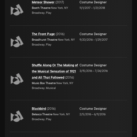
Meteor Shower
(
2017
)
Costume Designer
Booth Theatre
New York, NY
11/1/2017
–
1/21/2018
Broadway, Play
The Front Page
(
2016
)
Costume Designer
Broadhurst Theatre
New York, NY
9/20/2016
–
1/29/2017
Broadway, Play
Shuffle Along Or The Making of
Costume Designer
3/15/2016
–
7/24/2016
the Musical Sensation of 1921
and All That Followed
(
2016
)
Music Box Theatre
New York, NY
Broadway, Musical
Blackbird
(
2016
)
Costume Designer
Belasco Theatre
New York, NY
2/5/2016
–
6/11/2016
Broadway, Play