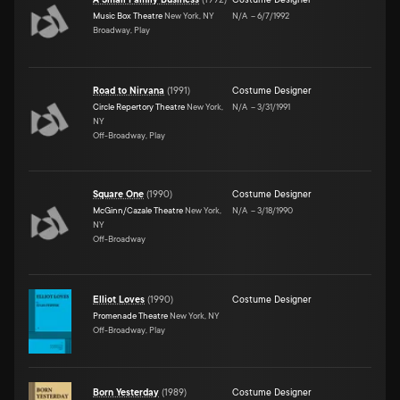
Music Box Theatre
New York, NY
N/A
–
6/7/1992
Broadway, Play
Road to Nirvana
(
1991
)
Costume Designer
Circle Repertory Theatre
New York,
N/A
–
3/31/1991
NY
Off-Broadway, Play
Square One
(
1990
)
Costume Designer
McGinn/Cazale Theatre
New York,
N/A
–
3/18/1990
NY
Off-Broadway
Elliot Loves
(
1990
)
Costume Designer
Promenade Theatre
New York, NY
Off-Broadway, Play
Born Yesterday
(
1989
)
Costume Designer