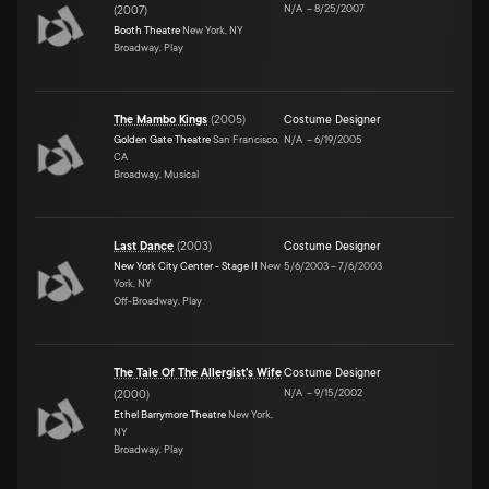
N/A
–
8/25/2007
(
2007
)
Booth Theatre
New York, NY
Broadway, Play
The Mambo Kings
(
2005
)
Costume Designer
Golden Gate Theatre
San Francisco,
N/A
–
6/19/2005
CA
Broadway, Musical
Last Dance
(
2003
)
Costume Designer
New York City Center - Stage II
New
5/6/2003
–
7/6/2003
York, NY
Off-Broadway, Play
The Tale Of The Allergist's Wife
Costume Designer
N/A
–
9/15/2002
(
2000
)
Ethel Barrymore Theatre
New York,
NY
Broadway, Play