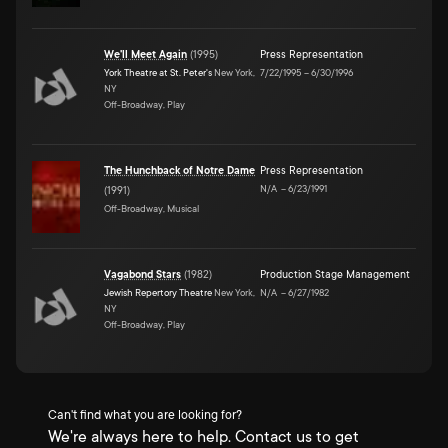
We'll Meet Again
(
1995
)
Press Representation
York Theatre at St. Peter's
New York,
7/22/1995
–
6/30/1996
NY
Off-Broadway, Play
The Hunchback of Notre Dame
Press Representation
N/A
–
6/23/1991
(
1991
)
Off-Broadway, Musical
Vagabond Stars
(
1982
)
Production Stage Management
Jewish Repertory Theatre
New York,
N/A
–
6/27/1982
NY
Off-Broadway, Play
Can't find what you are looking for?
We're always here to help. Contact us to get