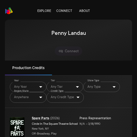
EXPLORE
CONNECT
ABOUT
Penny Landau
Connect
Production Credits
Year
Tier
Show Type
Any Year
Any Tier
Any Type
Region/State
Credit Type
Anywhere
Any Credit Type
Spare Parts
(
2026
)
Press Representation
Circle In The Square Theatre School
N/A
–
3/18/1990
New York, NY
Off-Broadway, Play