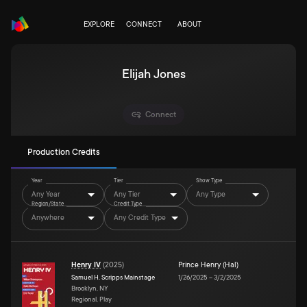
EXPLORE
CONNECT
ABOUT
Elijah Jones
Connect
Production Credits
Year
Tier
Show Type
Any Year
Any Tier
Any Type
Region/State
Credit Type
Anywhere
Any Credit Type
Henry IV
(
2025
)
Prince Henry (Hal)
Samuel H. Scripps Mainstage
1/26/2025
–
3/2/2025
Brooklyn, NY
Regional, Play