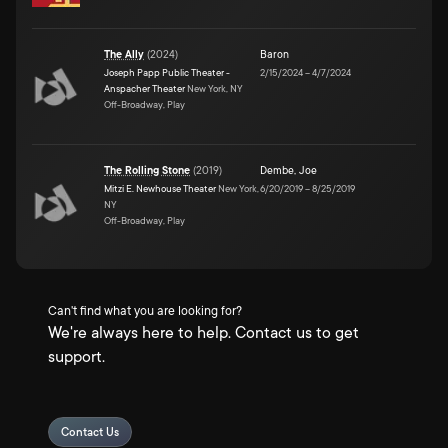
The Ally
(
2024
)
Baron
Joseph Papp Public Theater -
2/15/2024
–
4/7/2024
Anspacher Theater
New York, NY
Off-Broadway, Play
The Rolling Stone
(
2019
)
Dembe
,
Joe
Mitzi E. Newhouse Theater
New York,
6/20/2019
–
8/25/2019
NY
Off-Broadway, Play
Can't find what you are looking for?
We're always here to help. Contact us to get
support.
Contact Us