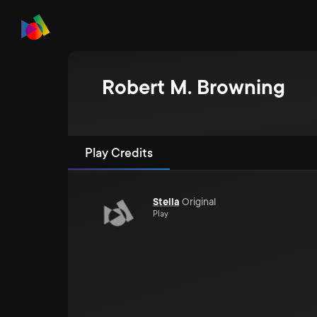
Robert M. Browning
Play Credits
Stella
Original
Play