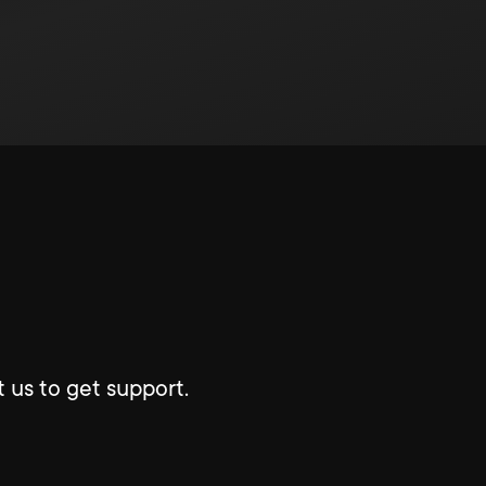
 us to get support.