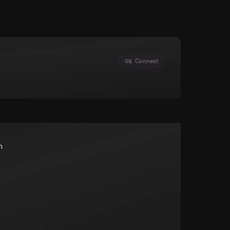
Connect
n