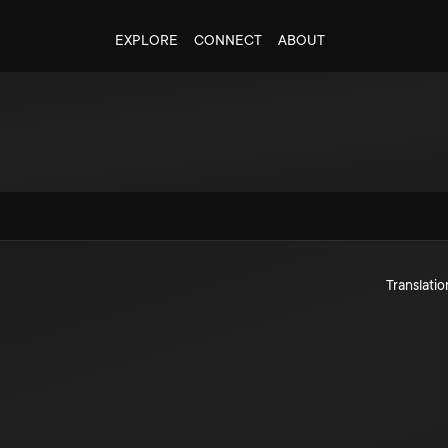
EXPLORE
CONNECT
ABOUT
Translatio