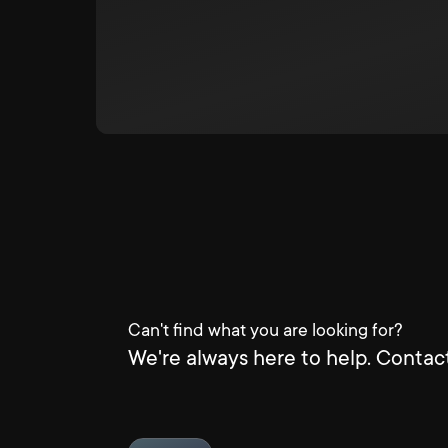
Can't find what you are looking for?
We're always here to help. Contact