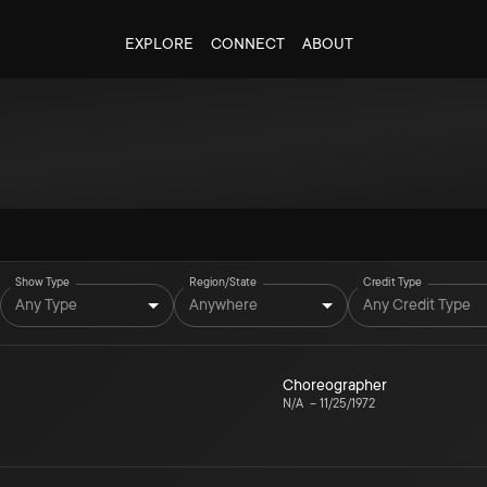
EXPLORE
CONNECT
ABOUT
Show Type
Region/State
Credit Type
Any Type
Anywhere
Any Credit Type
Choreographer
N/A
–
11/25/1972