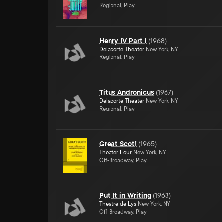
Regional, Play
Henry IV Part I
(
1968
)
Delacorte Theater
New York, NY
Regional, Play
Titus Andronicus
(
1967
)
Delacorte Theater
New York, NY
Regional, Play
Great Scot!
(
1965
)
Theater Four
New York, NY
Off-Broadway, Play
Put It in Writing
(
1963
)
Theatre de Lys
New York, NY
Off-Broadway, Play