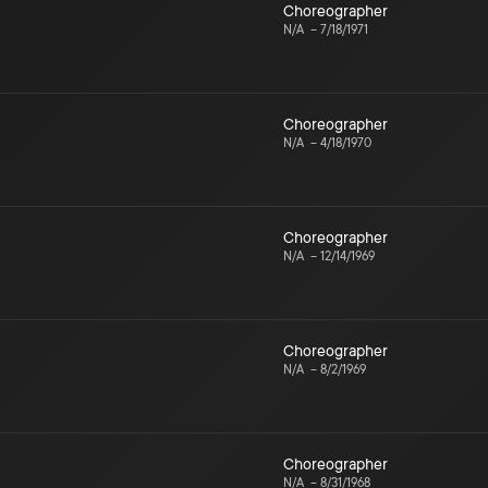
Choreographer
N/A
–
7/18/1971
Choreographer
N/A
–
4/18/1970
Choreographer
N/A
–
12/14/1969
Choreographer
N/A
–
8/2/1969
Choreographer
N/A
–
8/31/1968