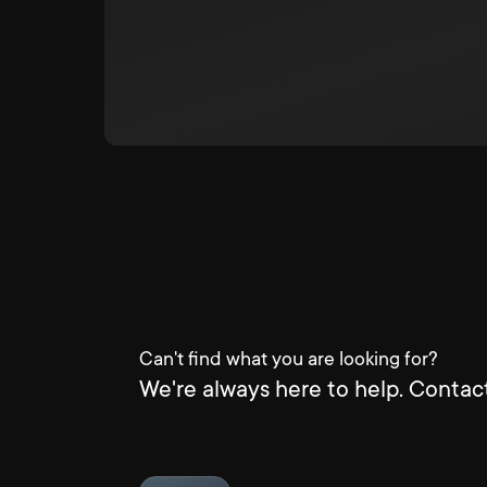
Can't find what you are looking for?
We're always here to help. Contact