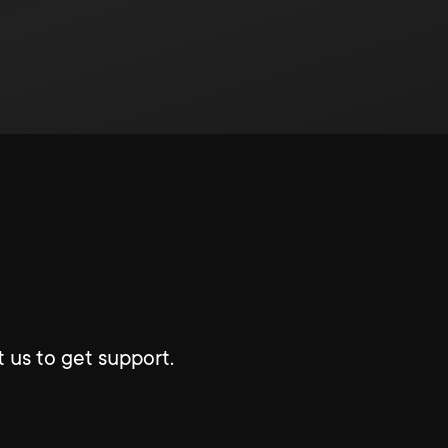
 us to get support.