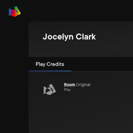
Jocelyn Clark
Play Credits
Room
Original
Play