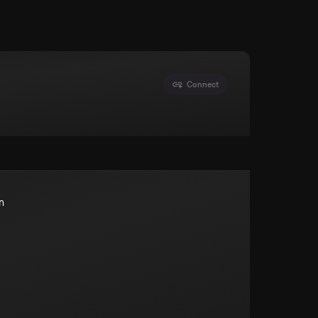
Connect
n