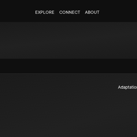
EXPLORE
CONNECT
ABOUT
Adaptatio