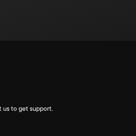
 us to get support.