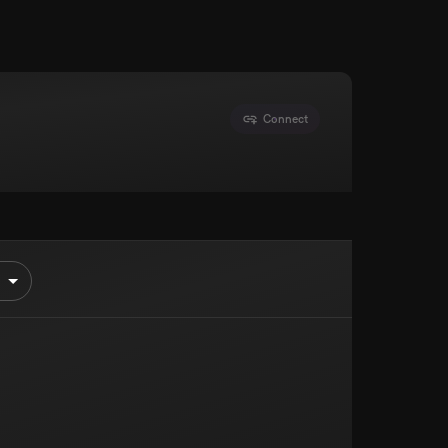
Connect