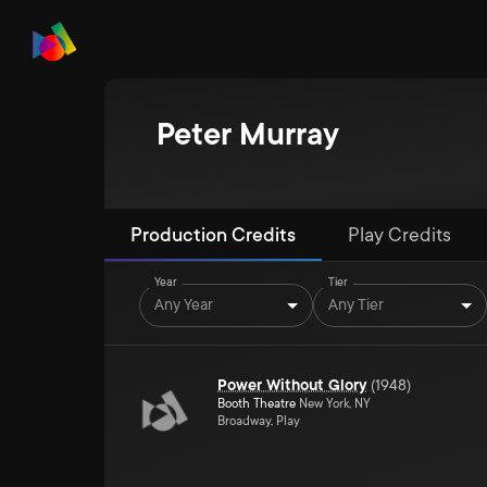
Peter Murray
Production Credits
Play Credits
Year
Tier
Any Year
Any Tier
Power Without Glory
(
1948
)
Booth Theatre
New York, NY
Broadway, Play