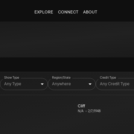
EXPLORE
CONNECT
ABOUT
Show Type
Region/State
Credit Type
Any Type
Anywhere
Any Credit Type
Cliff
N/A
–
2/7/1948