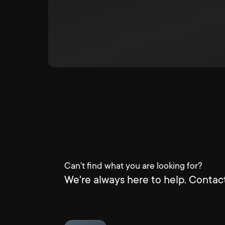
Can't find what you are looking for?
We're always here to help. Contact