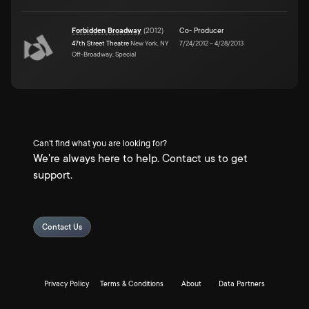
Forbidden Broadway
(
2012
)
Co- Producer
47th Street Theatre
New York, NY
7/24/2012
–
4/28/2013
Off-Broadway, Special
Can't find what you are looking for?
We're always here to help. Contact us to get
support.
Contact Us
Privacy Policy
Terms & Conditions
About
Data Partners