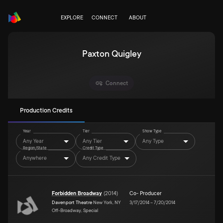
EXPLORE
CONNECT
ABOUT
Paxton Quigley
Connect
Production Credits
Year
Tier
Show Type
Any Year
Any Tier
Any Type
Region/State
Credit Type
Anywhere
Any Credit Type
Forbidden Broadway
(
2014
)
Co- Producer
Davenport Theatre
New York, NY
3/17/2014
–
7/20/2014
Off-Broadway, Special