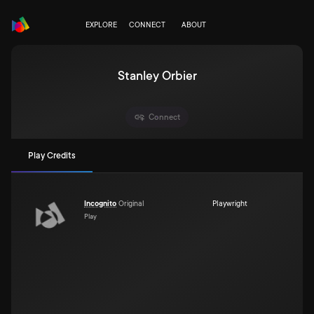
EXPLORE
CONNECT
ABOUT
Stanley Orbier
Connect
Play Credits
Incognito
Original
Playwright
Play