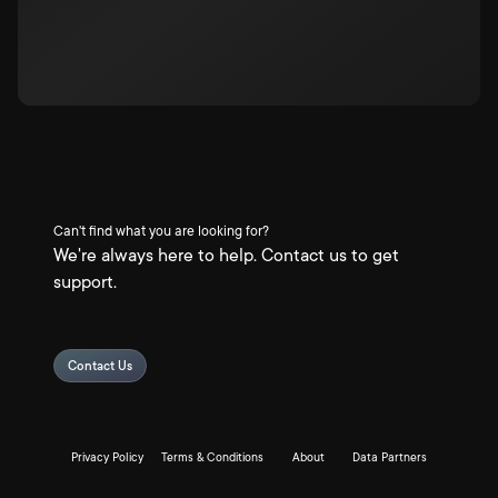
Can't find what you are looking for?
We're always here to help. Contact us to get
support.
Contact Us
Privacy Policy
Terms & Conditions
About
Data Partners