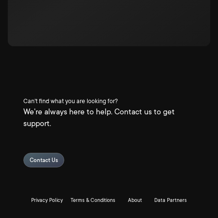
Can't find what you are looking for?
We're always here to help. Contact us to get
support.
Contact Us
Privacy Policy
Terms & Conditions
About
Data Partners