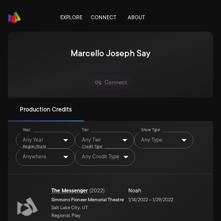
EXPLORE
CONNECT
ABOUT
Marcello Joseph Say
Connect
Production Credits
Year
Tier
Show Type
Any Year
Any Tier
Any Type
Region/State
Credit Type
Anywhere
Any Credit Type
The Messenger
(
2022
)
Noah
Simmons Pioneer Memorial Theatre
1/14/2022
–
1/29/2022
Salt Lake City, UT
Regional, Play