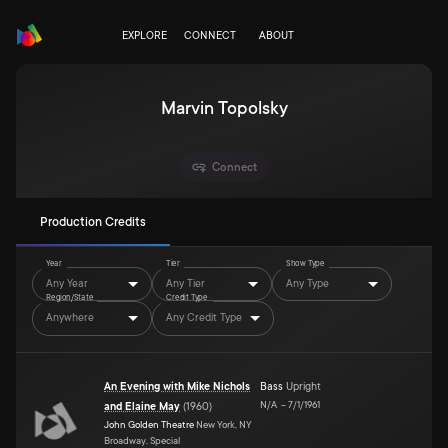
EXPLORE
CONNECT
ABOUT
Marvin Topolsky
Connect
Production Credits
Year
Tier
Show Type
Any Year
Any Tier
Any Type
Region/State
Credit Type
Anywhere
Any Credit Type
An Evening with Mike Nichols
Bass
Upright
N/A
–
7/1/1961
and Elaine May
(
1960
)
John Golden Theatre
New York, NY
Broadway, Special