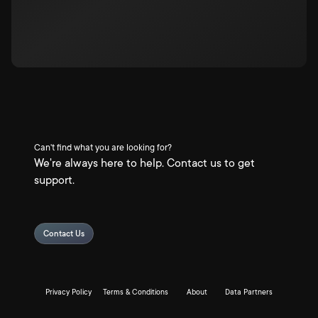
Can't find what you are looking for?
We're always here to help. Contact us to get
support.
Contact Us
Privacy Policy
Terms & Conditions
About
Data Partners