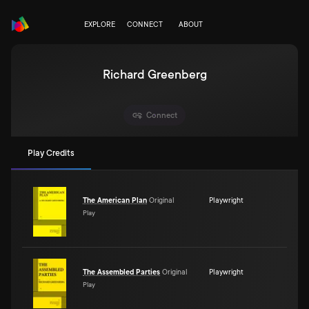
EXPLORE
CONNECT
ABOUT
Richard Greenberg
Connect
Play Credits
The American Plan
Original
Playwright
Play
The Assembled Parties
Original
Playwright
Play