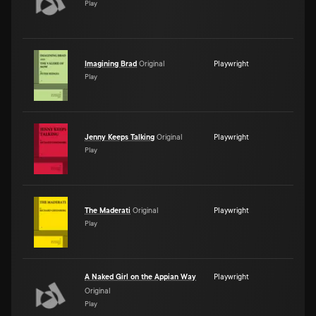
Play
Imagining Brad
Original
Playwright
Play
Jenny Keeps Talking
Original
Playwright
Play
The Maderati
Original
Playwright
Play
A Naked Girl on the Appian Way
Playwright
Original
Play