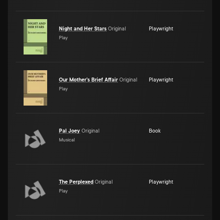
Night and Her Stars
Original
Playwright
Play
Our Mother's Brief Affair
Original
Playwright
Play
Pal Joey
Original
Book
Musical
The Perplexed
Original
Playwright
Play