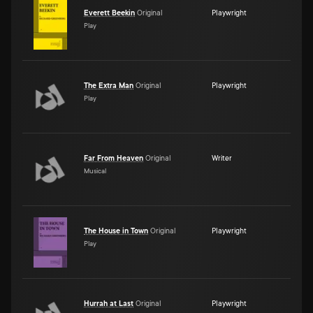
Everett Beekin
Original
Playwright
Play
The Extra Man
Original
Playwright
Play
Far From Heaven
Original
Writer
Musical
The House in Town
Original
Playwright
Play
Hurrah at Last
Original
Playwright