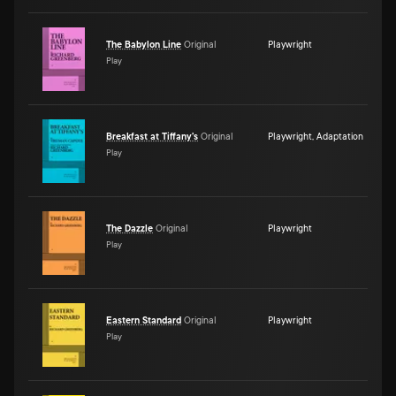
The Babylon Line
Original
Playwright
Play
Breakfast at Tiffany's
Original
Playwright
,
Adaptation
Play
The Dazzle
Original
Playwright
Play
Eastern Standard
Original
Playwright
Play