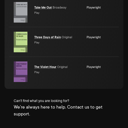
Take Me Out
Broadway
Playwright
Play
Three Days of Rain
Original
Playwright
Play
The Violet Hour
Original
Playwright
Play
Can't find what you are looking for?
We're always here to help. Contact us to get
support.