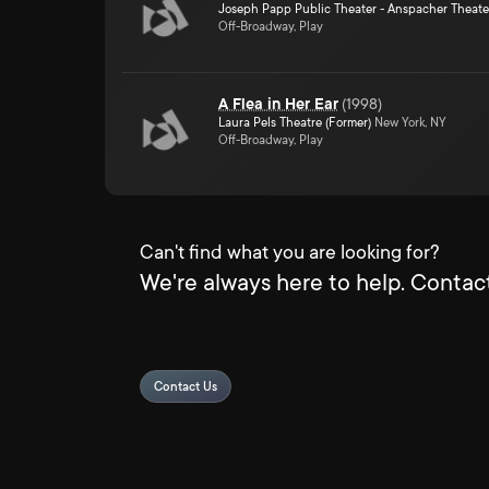
Joseph Papp Public Theater - Anspacher Theate
Off-Broadway, Play
A Flea in Her Ear
(
1998
)
Laura Pels Theatre (Former)
New York, NY
Off-Broadway, Play
Can't find what you are looking for?
We're always here to help. Contact
Contact Us