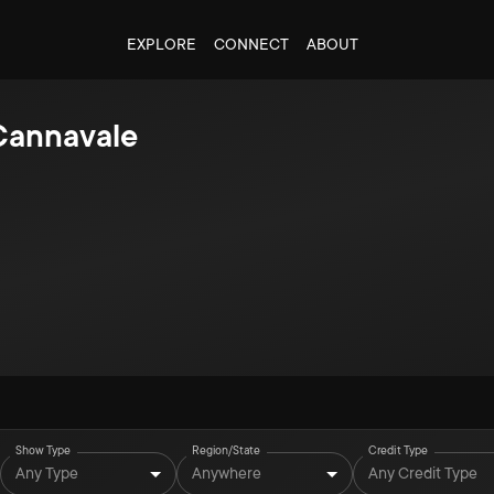
EXPLORE
CONNECT
ABOUT
Cannavale
Show Type
Region/State
Credit Type
Any Type
Anywhere
Any Credit Type