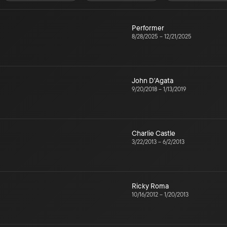
Performer
8/28/2025
–
12/21/2025
John D'Agata
9/20/2018
–
1/13/2019
Charlie Castle
3/22/2013
–
6/2/2013
Ricky Roma
10/16/2012
–
1/20/2013