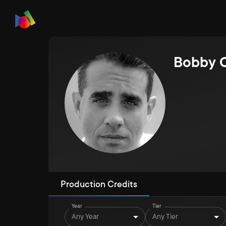
Bobby 
Production Credits
Year
Tier
Any Year
Any Tier