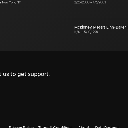
r
New York, NY
2/25/2003
–
4/6/2003
Mckinney
,
Messrs Linn-Baker
,
N/A
–
5/10/1998
 us to get support.
Privacy Policy
Terms & Conditions
About
Data Partners