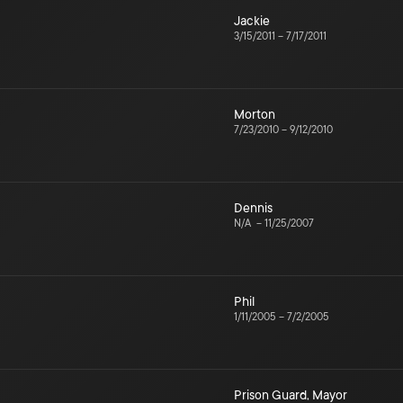
Jackie
3/15/2011
–
7/17/2011
Morton
7/23/2010
–
9/12/2010
Dennis
N/A
–
11/25/2007
Phil
1/11/2005
–
7/2/2005
Prison Guard
,
Mayor