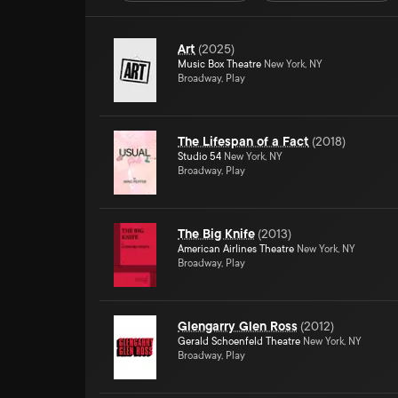
Art
(
2025
)
Music Box Theatre
New York, NY
Broadway, Play
The Lifespan of a Fact
(
2018
)
Studio 54
New York, NY
Broadway, Play
The Big Knife
(
2013
)
American Airlines Theatre
New York, NY
Broadway, Play
Glengarry Glen Ross
(
2012
)
Gerald Schoenfeld Theatre
New York, NY
Broadway, Play