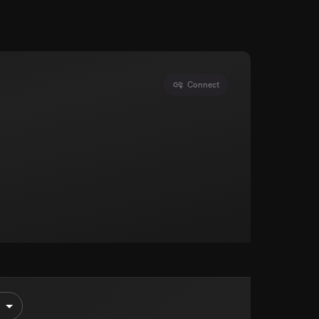
Connect