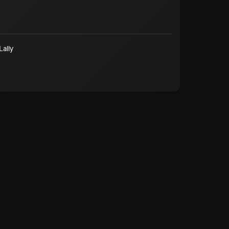
Lally