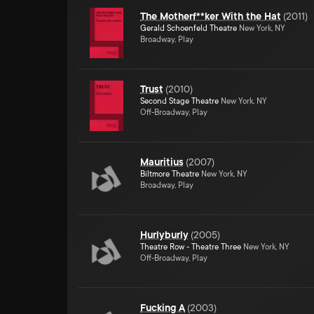
The Motherf**ker With the Hat
(
2011
)
Gerald Schoenfeld Theatre
New York, NY
Broadway, Play
Trust
(
2010
)
Second Stage Theatre
New York, NY
Off-Broadway, Play
Mauritius
(
2007
)
Biltmore Theatre
New York, NY
Broadway, Play
Hurlyburly
(
2005
)
Theatre Row - Theatre Three
New York, NY
Off-Broadway, Play
Fucking A
(
2003
)