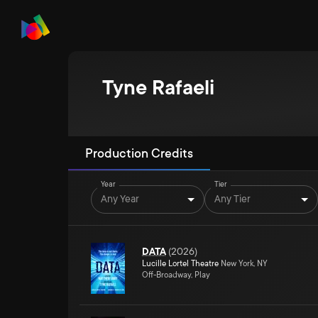
Tyne Rafaeli
Production Credits
Year
Tier
Any Year
Any Tier
DATA
(
2026
)
Lucille Lortel Theatre
New York, NY
Off-Broadway, Play