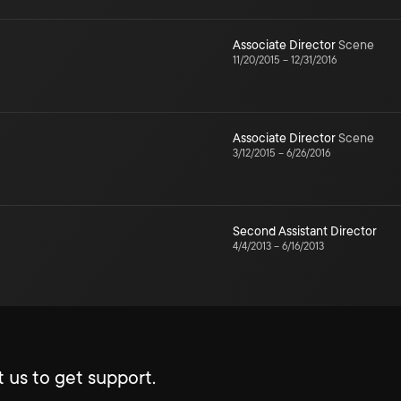
Associate Director
Scene
11/20/2015
–
12/31/2016
Associate Director
Scene
3/12/2015
–
6/26/2016
Second Assistant Director
4/4/2013
–
6/16/2013
 us to get support.