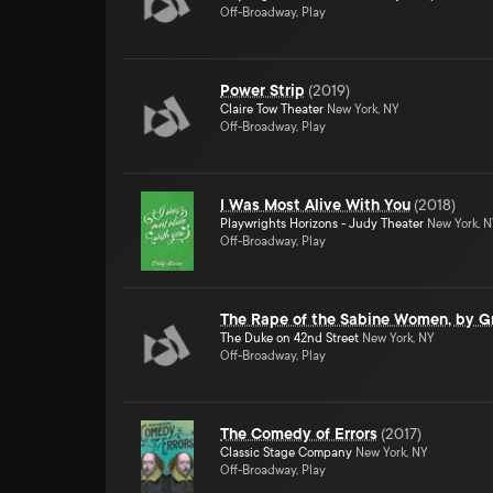
Off-Broadway, Play
Power Strip
(
2019
)
Claire Tow Theater
New York, NY
Off-Broadway, Play
I Was Most Alive With You
(
2018
)
Playwrights Horizons - Judy Theater
New York, 
Off-Broadway, Play
The Rape of the Sabine Women, by Gr
The Duke on 42nd Street
New York, NY
Off-Broadway, Play
The Comedy of Errors
(
2017
)
Classic Stage Company
New York, NY
Off-Broadway, Play