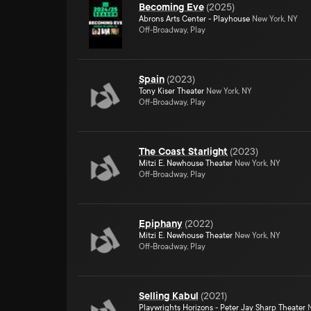
Becoming Eve
(
2025
)
Abrons Arts Center - Playhouse
New York, NY
Off-Broadway, Play
Spain
(
2023
)
Tony Kiser Theater
New York, NY
Off-Broadway, Play
The Coast Starlight
(
2023
)
Mitzi E. Newhouse Theater
New York, NY
Off-Broadway, Play
Epiphany
(
2022
)
Mitzi E. Newhouse Theater
New York, NY
Off-Broadway, Play
Selling Kabul
(
2021
)
Playwrights Horizons - Peter Jay Sharp Theater
N