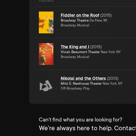
Fiddler on the Roof
(
2015
)
Broadway Theatre
De Pere, WI
Broadway, Musical
The King and I
(
2015
)
Vivian Beaumont Theater
New York, NY
Broadway, Musical
Nikolai and the Others
(
2013
)
Mitzi E. Newhouse Theater
New York, NY
Off-Broadway, Play
Can't find what you are looking for?
We're always here to help. Contact