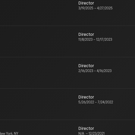
Director
3/19/2025
–
4/27/2025
Director
11/8/2023
–
12/17/2023
Director
2/16/2023
–
4/16/2023
Director
5/26/2022
–
7/24/2022
Director
ew York, NY
N/A
–
12/23/2021