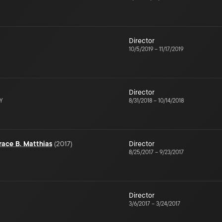
Director
10/5/2019
–
11/17/2019
Director
NY
8/31/2018
–
10/14/2018
ace B. Matthias
(
2017
)
Director
8/25/2017
–
9/23/2017
Director
3/6/2017
–
3/24/2017