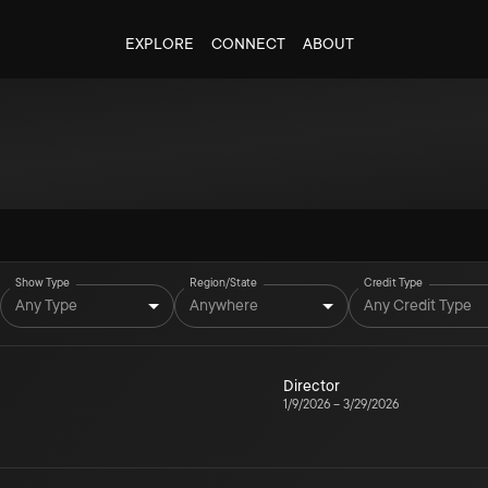
EXPLORE
CONNECT
ABOUT
Show Type
Region/State
Credit Type
Any Type
Anywhere
Any Credit Type
Director
1/9/2026
–
3/29/2026