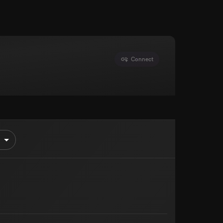
Connect