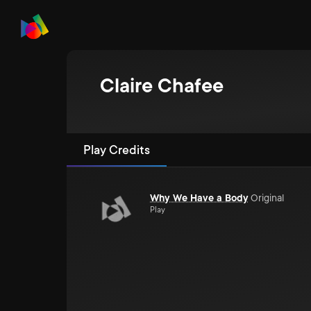
Claire Chafee
Play Credits
Why We Have a Body
Original
Play