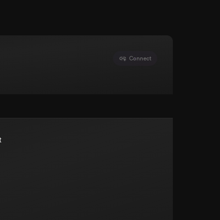
Connect
t