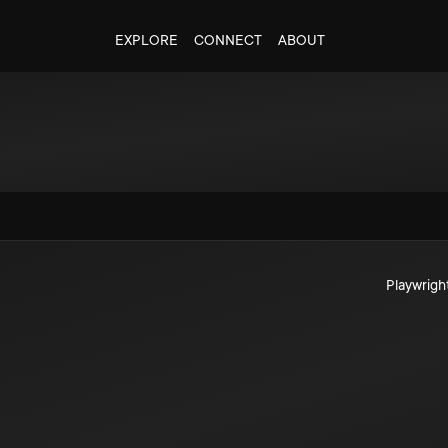
EXPLORE
CONNECT
ABOUT
Playwrigh