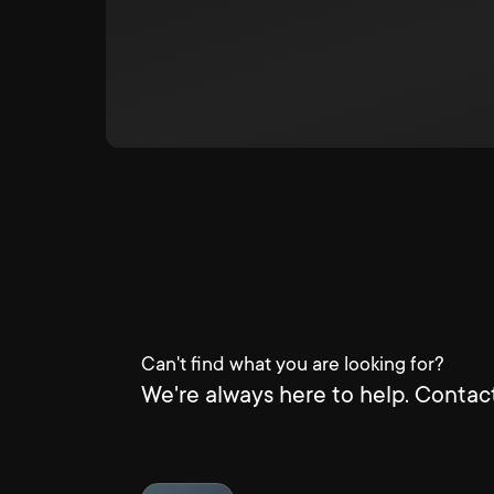
Can't find what you are looking for?
We're always here to help. Contact