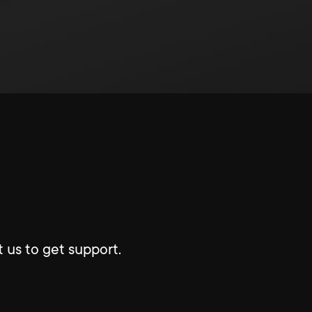
 us to get support.