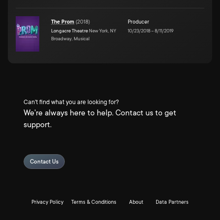
The Prom
(
2018
)
Producer
Longacre Theatre
New York, NY
10/23/2018
–
8/11/2019
Broadway, Musical
Can't find what you are looking for?
We're always here to help. Contact us to get
support.
Contact Us
Privacy Policy
Terms & Conditions
About
Data Partners