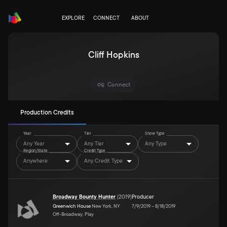
EXPLORE
CONNECT
ABOUT
Cliff Hopkins
Connect
Production Credits
Year
Tier
Show Type
Any Year
Any Tier
Any Type
Region/State
Credit Type
Anywhere
Any Credit Type
Broadway Bounty Hunter
(
2019
)
Producer
Greenwich House
New York, NY
7/9/2019
–
8/18/2019
Off-Broadway, Play