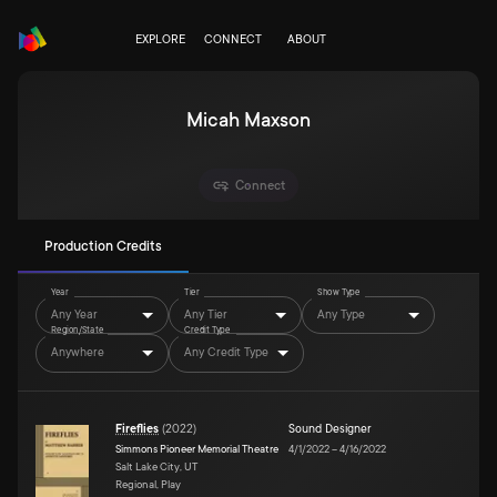
EXPLORE
CONNECT
ABOUT
Micah Maxson
Connect
Production Credits
Year
Tier
Show Type
Any Year
Any Tier
Any Type
Region/State
Credit Type
Anywhere
Any Credit Type
Fireflies
(
2022
)
Sound Designer
Simmons Pioneer Memorial Theatre
4/1/2022
–
4/16/2022
Salt Lake City, UT
Regional, Play