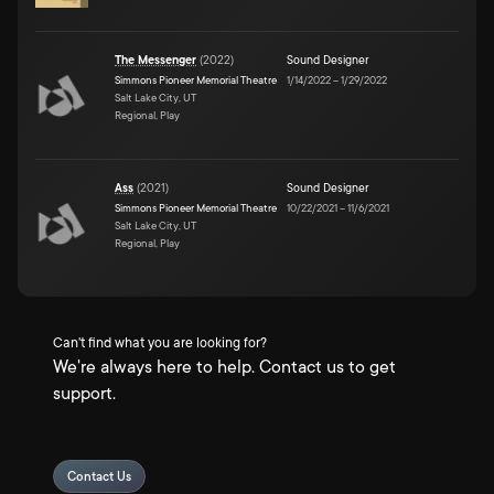
The Messenger
(
2022
)
Sound Designer
Simmons Pioneer Memorial Theatre
1/14/2022
–
1/29/2022
Salt Lake City, UT
Regional, Play
Ass
(
2021
)
Sound Designer
Simmons Pioneer Memorial Theatre
10/22/2021
–
11/6/2021
Salt Lake City, UT
Regional, Play
Can't find what you are looking for?
We're always here to help. Contact us to get
support.
Contact Us