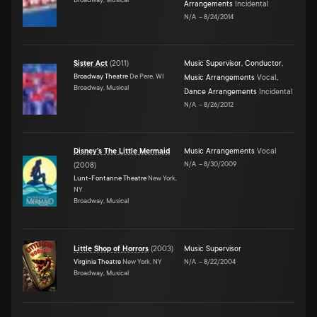
Arrangements
Incidental
N/A
–
8/24/2014
Sister Act
(
2011
)
Music Supervisor
,
Conductor
,
Broadway Theatre
De Pere, WI
Music Arrangements
Vocal
,
Broadway, Musical
Dance Arrangements
Incidental
N/A
–
8/26/2012
Disney's The Little Mermaid
Music Arrangements
Vocal
N/A
–
8/30/2009
(
2008
)
Lunt-Fontanne Theatre
New York,
NY
Broadway, Musical
Little Shop of Horrors
(
2003
)
Music Supervisor
Virginia Theatre
New York, NY
N/A
–
8/22/2004
Broadway, Musical