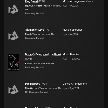
King David
(
1997
)
Music Arrangements
Vocal
New Amsterdam Theatre
New York,
N/A
–
5/23/1997
NY
Broadway, Musical
Triumph of Love
(
1997
)
Music Supervisor
Royale Theatre
New York, NY
N/A
–
1/4/1998
Broadway, Musical
Disney's Beauty and the Beast
Music Director
N/A
–
7/29/2007
(
1994
)
Palace Theatre
New York, NY
Broadway, Musical
Das Barbecu
(
1994
)
Dance Arrangements
Minetta Lane Theatre
New York, NY
N/A
–
12/4/1994
Off-Broadway, Musical