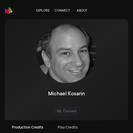
EXPLORE
CONNECT
ABOUT
Michael Kosarin
Connect
Production Credits
Play Credits