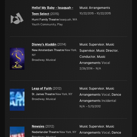
Hello! My Baby - Issaquah -
Music Arrangements
10/22/2015
–
10/22/2015
Teen Select
(
2015
)
Hunt Family Theatre
Issaquah, WA
Youth Community, Play
Disney's Aladdin
(
2014
)
Music Supervisor
,
Music
New Amsterdam Theatre
New York,
Supervisor
,
Music Director
,
NY
Conductor
,
Music
Broadway, Musical
Arrangements
Vocal
2/26/2014
–
N/A
Leap of Faith
(
2012
)
Music Supervisor
,
Music
St. James Theatre
New York, NY
Arrangements
Vocal
,
Dance
Broadway, Musical
Arrangements
Incidental
N/A
–
5/13/2012
Newsies
(
2012
)
Music Supervisor
,
Music
Nederlander Theatre
New York, NY
Arrangements
Vocal
,
Dance
Broadway, Musical