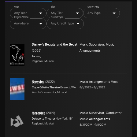
Year
Tier
Show Type
Any Year
Any Tier
Any Type
Region/State
Credit Type
Anywhere
Any Credit Type
Disney's Beauty and the Beast
Music Supervisor
,
Music
(
2025
)
Arrangements
Touring
Regional, Musical
Newsies
(
2022
)
Music Arrangements
Vocal
Cope Gillette Theatre
Everett, WA
8/1/2022
–
8/1/2022
Youth Community, Musical
Hercules
(
2019
)
Music Supervisor
,
Conductor
,
Delacorte Theater
New York, NY
Music Arrangements
Regional, Musical
8/31/2019
–
9/8/2019