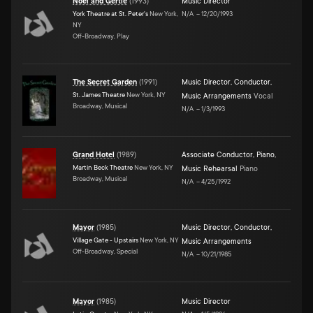
Noel and Gertie
(
1993
)
Music Director
York Theatre at St. Peter's
New York,
N/A
–
12/20/1993
NY
Off-Broadway, Play
The Secret Garden
(
1991
)
Music Director
,
Conductor
,
St. James Theatre
New York, NY
Music Arrangements
Vocal
Broadway, Musical
N/A
–
1/3/1993
Grand Hotel
(
1989
)
Associate Conductor
,
Piano
,
Martin Beck Theatre
New York, NY
Music Rehearsal
Piano
Broadway, Musical
N/A
–
4/25/1992
Mayor
(
1985
)
Music Director
,
Conductor
,
Village Gate - Upstairs
New York, NY
Music Arrangements
Off-Broadway, Special
N/A
–
10/21/1985
Mayor
(
1985
)
Music Director