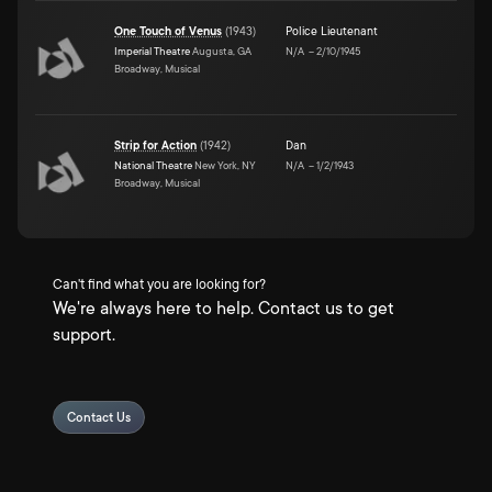
One Touch of Venus
(
1943
)
Police Lieutenant
Imperial Theatre
Augusta, GA
N/A
–
2/10/1945
Broadway, Musical
Strip for Action
(
1942
)
Dan
National Theatre
New York, NY
N/A
–
1/2/1943
Broadway, Musical
Can't find what you are looking for?
We're always here to help. Contact us to get
support.
Contact Us