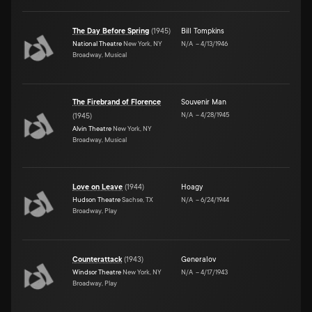
The Day Before Spring
(
1945
)
Bill Tompkins
National Theatre
New York, NY
N/A
–
4/13/1946
Broadway, Musical
The Firebrand of Florence
Souvenir Man
N/A
–
4/28/1945
(
1945
)
Alvin Theatre
New York, NY
Broadway, Musical
Love on Leave
(
1944
)
Hoagy
Hudson Theatre
Sachse, TX
N/A
–
6/24/1944
Broadway, Play
Counterattack
(
1943
)
Generalov
Windsor Theatre
New York, NY
N/A
–
4/17/1943
Broadway, Play