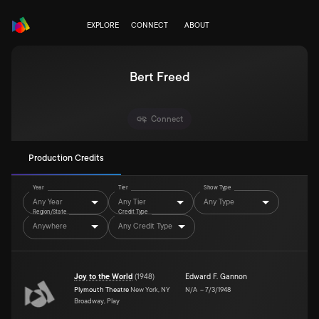
EXPLORE
CONNECT
ABOUT
Bert Freed
Connect
Production Credits
Year
Tier
Show Type
Any Year
Any Tier
Any Type
Region/State
Credit Type
Anywhere
Any Credit Type
Joy to the World
(
1948
)
Edward F. Gannon
Plymouth Theatre
New York, NY
N/A
–
7/3/1948
Broadway, Play