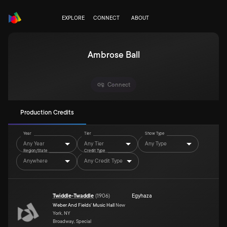
EXPLORE
CONNECT
ABOUT
Ambrose Ball
Connect
Production Credits
Year
Tier
Show Type
Any Year
Any Tier
Any Type
Region/State
Credit Type
Anywhere
Any Credit Type
Twiddle-Twaddle
(
1906
)
Egyhaza
Weber And Fields' Music Hall
New
York, NY
Broadway, Special