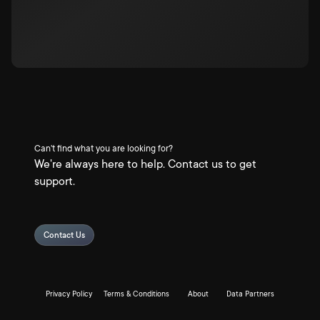
Can't find what you are looking for?
We're always here to help. Contact us to get
support.
Contact Us
Privacy Policy
Terms & Conditions
About
Data Partners