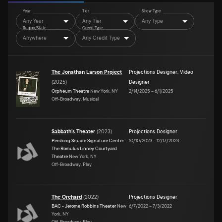
Year
Tier
Show Type
Any Year
Any Tier
Any Type
Region/State
Credit Type
Anywhere
Any Credit Type
The Jonathan Larson Project
Projections Designer
,
Video
(
2025
)
Designer
Orpheum Theatre
New York, NY
2/14/2025
–
6/1/2025
Off-Broadway, Musical
Sabbath's Theater
(
2023
)
Projections Designer
Pershing Square Signature Center -
10/10/2023
–
12/17/2023
The Romulus Linney Courtyard
Theatre
New York, NY
Off-Broadway, Play
The Orchard
(
2022
)
Projections Designer
BAC - Jerome Robbins Theater
New
6/7/2022
–
7/3/2022
York, NY
Off-Broadway, Play