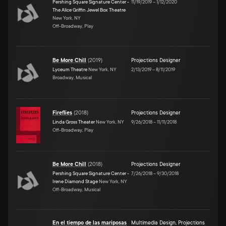
Pershing Square Signature Center -
11/19/2019
–
1/12/2020
The Alice Griffin Jewel Box Theatre
New York, NY
Off-Broadway, Play
Be More Chill
(
2019
)
Projections Designer
Lyceum Theatre
New York, NY
2/13/2019
–
8/11/2019
Broadway, Musical
Fireflies
(
2018
)
Projections Designer
Linda Gross Theater
New York, NY
9/26/2018
–
11/11/2018
Off-Broadway, Play
Be More Chill
(
2018
)
Projections Designer
Pershing Square Signature Center -
7/26/2018
–
9/30/2018
Irene Diamond Stage
New York, NY
Off-Broadway, Musical
En el tiempo de las mariposas
Multimedia Design
,
Projections