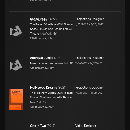
Space Dogs
(
2022
)
Projections Designer
The Robert W. Wilson MCC Theater
1/25/2022
–
3/20/2022
Space - Susan and Ronald Frankel
Theater
New York, NY
Off-Broadway, Play
Approval Junkie
(
2021
)
Projections Designer
Minetta Lane Theatre
New York, NY
11/16/2021
–
12/12/2021
Off-Broadway, Play
Nollywood Dreams
(
2021
)
Projections Designer
The Robert W. Wilson MCC Theater
10/21/2021
–
11/28/2021
Space - The Newman Mills Theater
New York, NY
Off-Broadway, Play
One in Two
(
2019
)
Video Designer