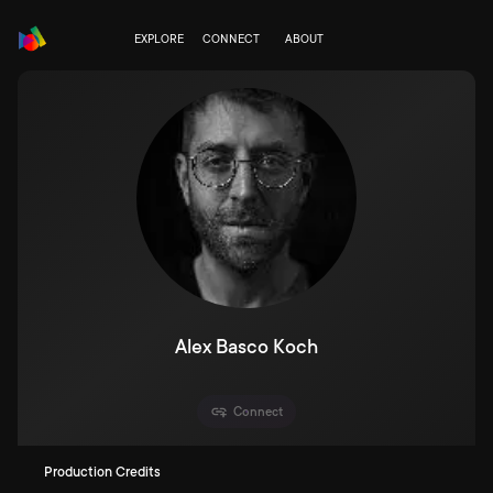
EXPLORE
CONNECT
ABOUT
Alex Basco Koch
Connect
Production Credits