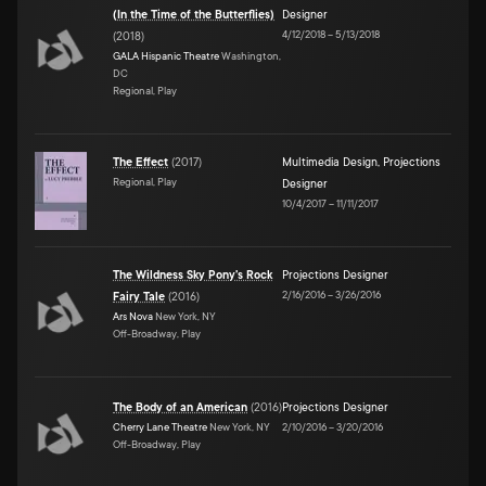
(In the Time of the Butterflies)
Designer
4/12/2018
–
5/13/2018
(
2018
)
GALA Hispanic Theatre
Washington,
DC
Regional, Play
The Effect
(
2017
)
Multimedia Design
,
Projections
Regional, Play
Designer
10/4/2017
–
11/11/2017
The Wildness Sky Pony's Rock
Projections Designer
2/16/2016
–
3/26/2016
Fairy Tale
(
2016
)
Ars Nova
New York, NY
Off-Broadway, Play
The Body of an American
(
2016
)
Projections Designer
Cherry Lane Theatre
New York, NY
2/10/2016
–
3/20/2016
Off-Broadway, Play