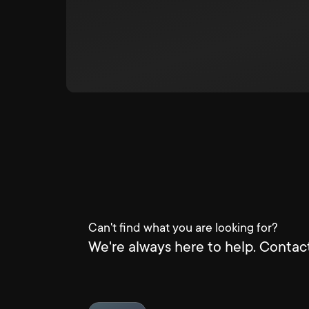
Can't find what you are looking for?
We're always here to help. Contact