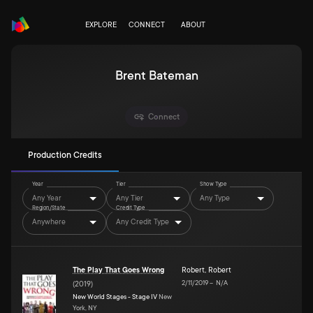
EXPLORE
CONNECT
ABOUT
Brent Bateman
Connect
Production Credits
Year
Tier
Show Type
Any Year
Any Tier
Any Type
Region/State
Credit Type
Anywhere
Any Credit Type
The Play That Goes Wrong
Robert
,
Robert
2/11/2019
–
N/A
(
2019
)
New World Stages - Stage IV
New
York, NY