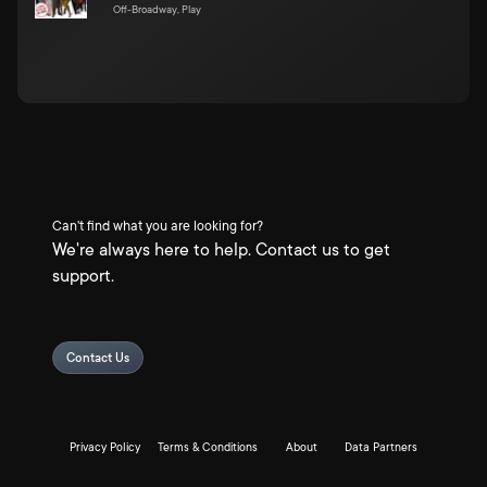
Off-Broadway, Play
Can't find what you are looking for?
We're always here to help. Contact us to get
support.
Contact Us
Privacy Policy
Terms & Conditions
About
Data Partners