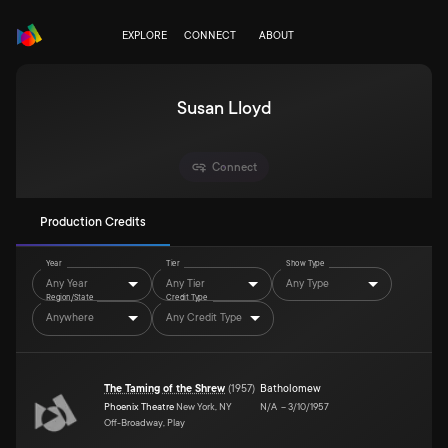
EXPLORE
CONNECT
ABOUT
Susan Lloyd
Connect
Production Credits
Year
Tier
Show Type
Any Year
Any Tier
Any Type
Region/State
Credit Type
Anywhere
Any Credit Type
The Taming of the Shrew
(
1957
)
Batholomew
Phoenix Theatre
New York, NY
N/A
–
3/10/1957
Off-Broadway, Play