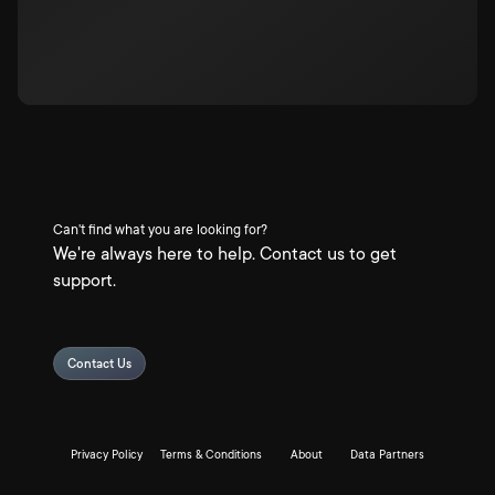
Can't find what you are looking for?
We're always here to help. Contact us to get
support.
Contact Us
Privacy Policy
Terms & Conditions
About
Data Partners