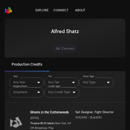
EXPLORE
CONNECT
ABOUT
Alfred Shatz
Connect
Production Credits
Year
Tier
Show Type
Any Year
Any Tier
Any Type
Region/State
Credit Type
Anywhere
Any Credit Type
Ghosts in the Cottonwoods
Set Designer
,
Fight Director
11/11/2010
–
12/6/2010
(
2010
)
Theater 80 St Marks
New York, NY
Off-Broadway, Play