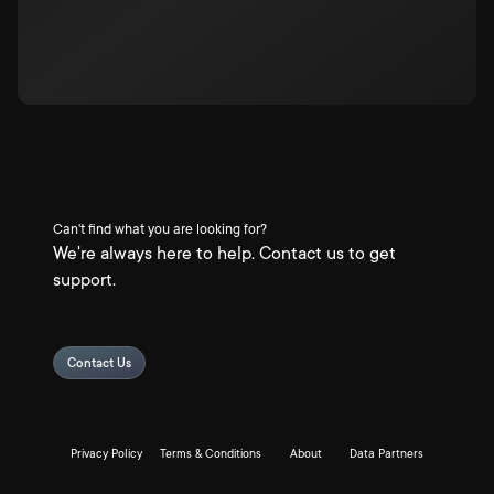
Can't find what you are looking for?
We're always here to help. Contact us to get
support.
Contact Us
Privacy Policy
Terms & Conditions
About
Data Partners