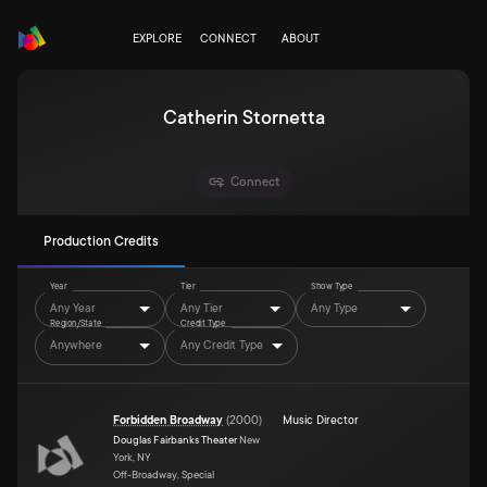
EXPLORE
CONNECT
ABOUT
Catherin Stornetta
Connect
Production Credits
Year
Tier
Show Type
Any Year
Any Tier
Any Type
Region/State
Credit Type
Anywhere
Any Credit Type
Forbidden Broadway
(
2000
)
Music Director
Douglas Fairbanks Theater
New
York, NY
Off-Broadway, Special