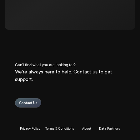
Can't find what you are looking for?
We're always here to help. Contact us to get
support.
Contact Us
Privacy Policy
Terms & Conditions
About
Data Partners