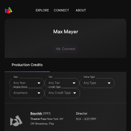
EXPLORE
CONNECT
ABOUT
Max Mayer
Connect
Production Credits
Year
Tier
Show Type
Any Year
Any Tier
Any Type
Region/State
Credit Type
Anywhere
Any Credit Type
Boychik
(
1997
)
Director
Theater Four
New York, NY
N/A
–
3/27/1997
Off-Broadway, Play