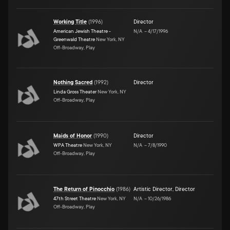
Working Title
(
1996
)
Director
American Jewish Theatre -
N/A
–
4/17/1996
Greenwald Theatre
New York, NY
Off-Broadway, Play
Nothing Sacred
(
1992
)
Director
Linda Gross Theater
New York, NY
Off-Broadway, Play
Maids of Honor
(
1990
)
Director
WPA Theatre
New York, NY
N/A
–
7/8/1990
Off-Broadway, Play
The Return of Pinocchio
(
1986
)
Artistic Director
,
Director
47th Street Theatre
New York, NY
N/A
–
10/26/1986
Off-Broadway, Play