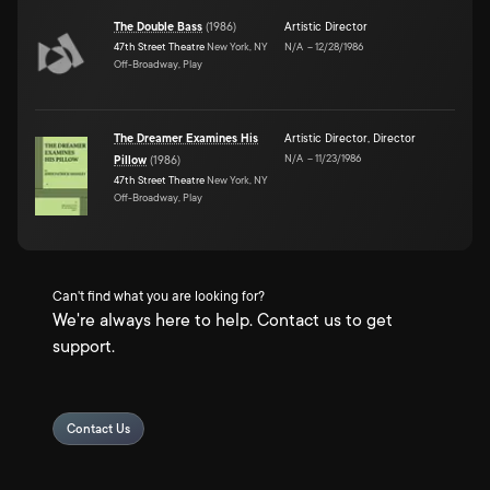
The Double Bass
(
1986
)
Artistic Director
47th Street Theatre
New York, NY
N/A
–
12/28/1986
Off-Broadway, Play
The Dreamer Examines His
Artistic Director
,
Director
N/A
–
11/23/1986
Pillow
(
1986
)
47th Street Theatre
New York, NY
Off-Broadway, Play
Can't find what you are looking for?
We're always here to help. Contact us to get
support.
Contact Us