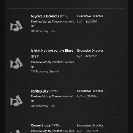
Mujeres Y Hombres
(
1999
)
Executive Director
The New Victory Theater
New York,
N/A
–
3/21/1999
NY
Off-Broadway, Play
It Ain't Nothing but the Blues
Executive Director
N/A
–
4/11/1999
(
1999
)
The New Victory Theater
New York,
NY
Off-Broadway, Special
Sheila's Day
(
1996
)
Executive Director
The New Victory Theater
New York,
N/A
–
1/21/1996
NY
Off-Broadway, Play
Cirque Eloize
(
1995
)
Executive Director
The New Victory Theater
New York,
N/A
–
12/31/1995