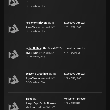
NY
Off-Broadway, Play
Faulkner's Bicycle
(
1985
)
Executive Director
Joyce Theater
New York, NY
N/A
–
6/22/1985
Off-Broadway, Play
In the Belly of the Beast
(
1985
)
Executive Director
Joyce Theater
New York, NY
N/A
–
8/31/1985
Off-Broadway, Play
Season's Greetings
(
1985
)
Executive Director
Joyce Theater
New York, NY
N/A
–
7/27/1985
Off-Broadway, Play
Blood
(
1971
)
Movement Director
Joseph Papp Public Theater -
N/A
–
3/21/1971
Martinson Hall
New York, NY