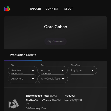
EXPLORE
CONNECT
ABOUT
Cora Cahan
Connect
Production Credits
Year
Tier
Show Type
Any Year
Any Tier
Any Type
Region/State
Credit Type
Anywhere
Any Credit Type
Shockheaded Peter
(
1999
)
Producer
The New Victory Theater
New York,
N/A
–
10/31/1999
NY
Off-Broadway, Play